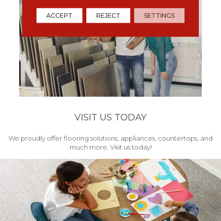
ACCEPT
REJECT
SETTINGS
VISIT US TODAY
We proudly offer flooring solutions, appliances, countertops, and
much more. Visit us today!