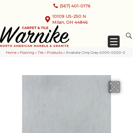
(567) 401-0176
10109 US-250 N
Milan, OH 44846
Home
»
Flooring
»
Tile
»
Products
»
Anatolia Cinq Grey 4000-0020-0