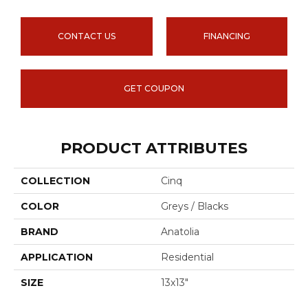
CONTACT US
FINANCING
GET COUPON
PRODUCT ATTRIBUTES
COLLECTION
Cinq
COLOR
Greys / Blacks
BRAND
Anatolia
APPLICATION
Residential
SIZE
13x13"