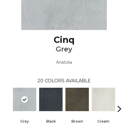
Cinq
Grey
Anatolia
20
COLORS AVAILABLE
Grey
Black
Brown
Cream
G