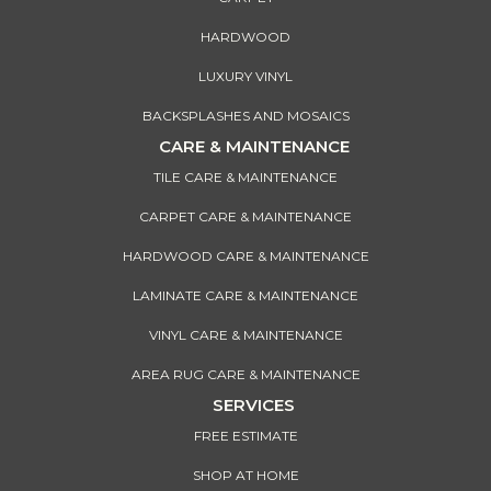
HARDWOOD
LUXURY VINYL
BACKSPLASHES AND MOSAICS
CARE & MAINTENANCE
TILE CARE & MAINTENANCE
CARPET CARE & MAINTENANCE
HARDWOOD CARE & MAINTENANCE
LAMINATE CARE & MAINTENANCE
VINYL CARE & MAINTENANCE
AREA RUG CARE & MAINTENANCE
SERVICES
FREE ESTIMATE
SHOP AT HOME