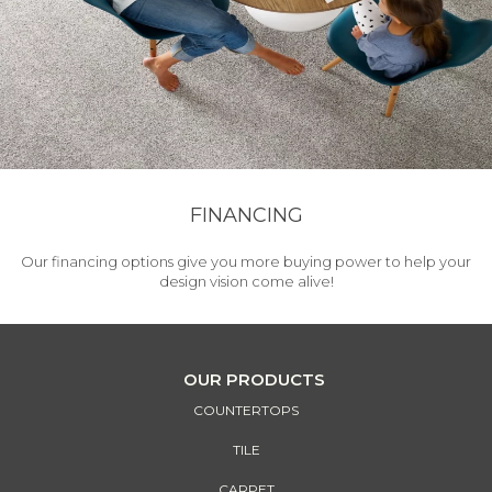
FINANCING
Our financing options give you more buying power to help your
design vision come alive!
OUR PRODUCTS
COUNTERTOPS
TILE
CARPET