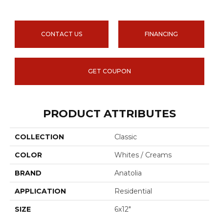
CONTACT US
FINANCING
GET COUPON
PRODUCT ATTRIBUTES
COLLECTION
Classic
COLOR
Whites / Creams
BRAND
Anatolia
APPLICATION
Residential
SIZE
6x12"