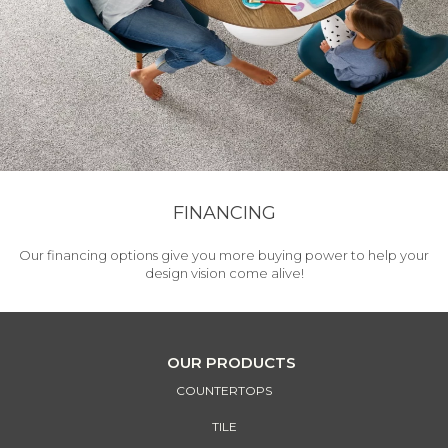
FINANCING
Our financing options give you more buying power to help your
design vision come alive!
OUR PRODUCTS
COUNTERTOPS
TILE