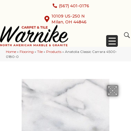
(567) 401-0176
10109 US-250 N
Milan, OH 44846
Home
»
Flooring
»
Tile
»
Products
»
Anatolia Classic Carrara 4500-
0180-0