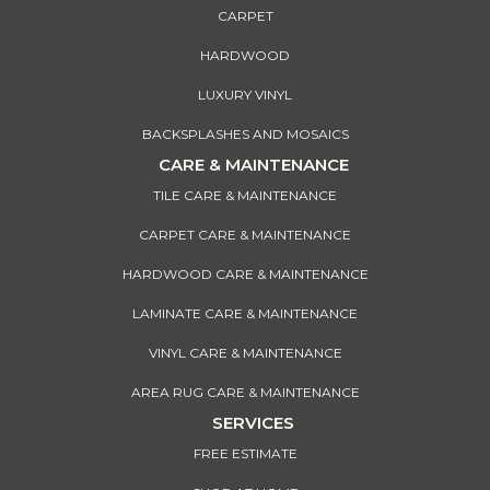
CARPET
HARDWOOD
LUXURY VINYL
BACKSPLASHES AND MOSAICS
CARE & MAINTENANCE
TILE CARE & MAINTENANCE
CARPET CARE & MAINTENANCE
HARDWOOD CARE & MAINTENANCE
LAMINATE CARE & MAINTENANCE
VINYL CARE & MAINTENANCE
AREA RUG CARE & MAINTENANCE
SERVICES
FREE ESTIMATE