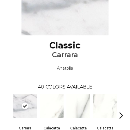
Classic
Carrara
Anatolia
40
COLORS AVAILABLE
Carrara
Calacatta
Calacatta
Calacatta
Cal