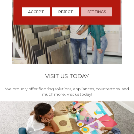
ACCEPT
REJECT
SETTINGS
VISIT US TODAY
We proudly offer flooring solutions, appliances, countertops, and
much more. Visit us today!