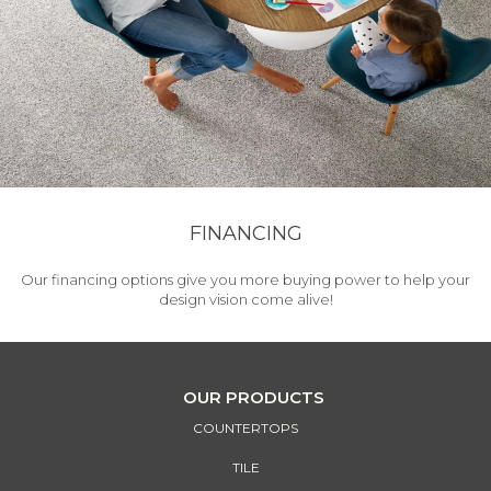
FINANCING
Our financing options give you more buying power to help your
design vision come alive!
OUR PRODUCTS
COUNTERTOPS
TILE