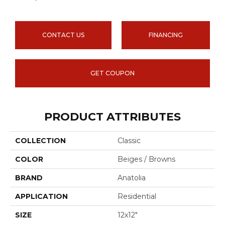
CONTACT US
FINANCING
GET COUPON
PRODUCT ATTRIBUTES
COLLECTION
Classic
COLOR
Beiges / Browns
BRAND
Anatolia
APPLICATION
Residential
SIZE
12x12"