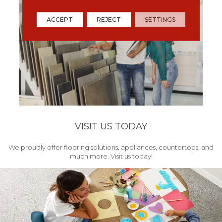
ACCEPT
REJECT
SETTINGS
VISIT US TODAY
We proudly offer flooring solutions, appliances, countertops, and
much more. Visit us today!