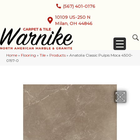
(567) 401-0176
10109 US-250 N
Milan, OH 44846
Home
»
Flooring
»
Tile
»
Products
»
Anatolia Classic Pulpis Moca 4500-
0197-0