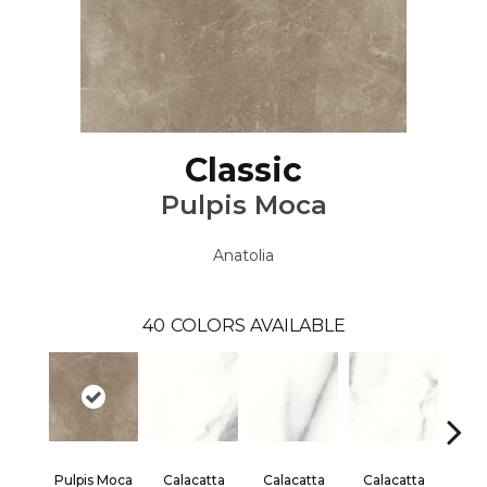
Classic
Pulpis Moca
Anatolia
40
COLORS AVAILABLE
Pulpis Moca
Calacatta
Calacatta
Calacatta
Cal