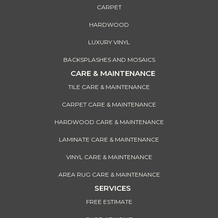
CARPET
HARDWOOD
LUXURY VINYL
BACKSPLASHES AND MOSAICS
CARE & MAINTENANCE
TILE CARE & MAINTENANCE
CARPET CARE & MAINTENANCE
HARDWOOD CARE & MAINTENANCE
LAMINATE CARE & MAINTENANCE
VINYL CARE & MAINTENANCE
AREA RUG CARE & MAINTENANCE
SERVICES
FREE ESTIMATE