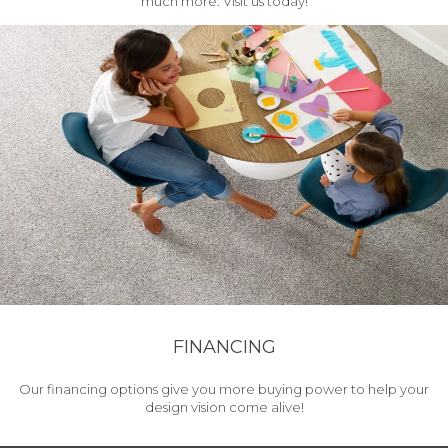
much more. Visit us today!
FINANCING
Our financing options give you more buying power to help your
design vision come alive!