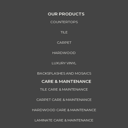
OUR PRODUCTS
COUNTERTOPS
TILE
CARPET
HARDWOOD
LUXURY VINYL
BACKSPLASHES AND MOSAICS
CARE & MAINTENANCE
TILE CARE & MAINTENANCE
CARPET CARE & MAINTENANCE
HARDWOOD CARE & MAINTENANCE
LAMINATE CARE & MAINTENANCE