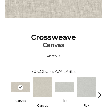
Crossweave
Canvas
Anatolia
20
COLORS AVAILABLE
Canvas
Flax
Heath
Canvas
Flax