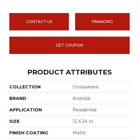
CONTACT US
FINANCING
GET COUPON
PRODUCT ATTRIBUTES
COLLECTION
Crossweave
BRAND
Anatolia
APPLICATION
Residential
SIZE
12 X 24 In
FINISH COATING
Matte