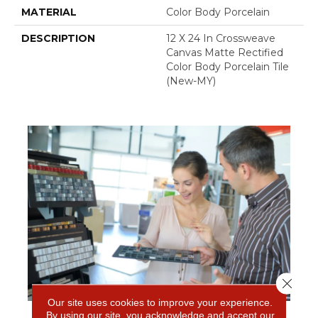
MATERIAL
Color Body Porcelain
DESCRIPTION
12 X 24 In Crossweave
Canvas Matte Rectified
Color Body Porcelain Tile
(New-MY)
Close 
Our site uses cookies to improve your experience.
By using our site, you acknowledge and accept our