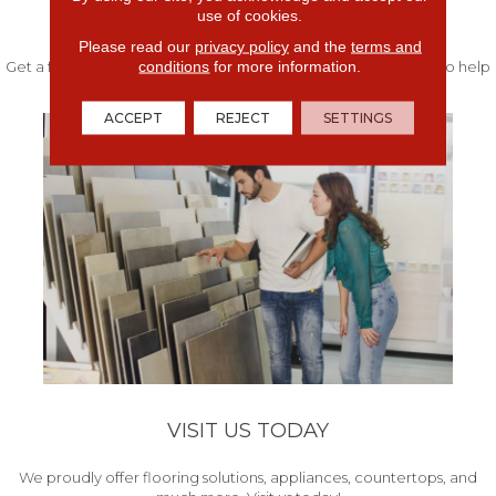
use of cookies.
FREE IN-HOME ESTIMATE
Please read our
privacy policy
and the
terms and
conditions
for more information.
Get a free quote from our experts along with measurements to help
get your project started.
ACCEPT
REJECT
SETTINGS
VISIT US TODAY
We proudly offer flooring solutions, appliances, countertops, and