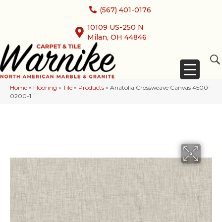
(567) 401-0176
10109 US-250 N
Milan, OH 44846
Home
»
Flooring
»
Tile
»
Products
»
Anatolia Crossweave Canvas 4500-
0200-1