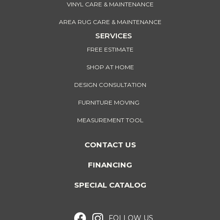
VINYL CARE & MAINTENANCE
AREA RUG CARE & MAINTENANCE
SERVICES
FREE ESTIMATE
SHOP AT HOME
DESIGN CONSULTATION
FURNITURE MOVING
MEASUREMENT TOOL
CONTACT US
FINANCING
SPECIAL CATALOG
FOLLOW US