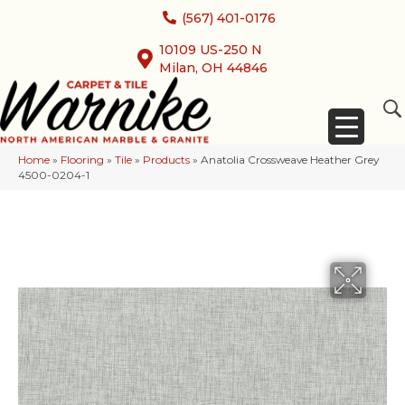
(567) 401-0176
10109 US-250 N
Milan, OH 44846
Home
»
Flooring
»
Tile
»
Products
»
Anatolia Crossweave Heather Grey
4500-0204-1