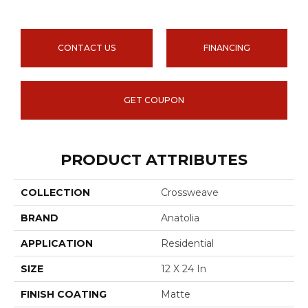
CONTACT US
FINANCING
GET COUPON
PRODUCT ATTRIBUTES
COLLECTION
Crossweave
BRAND
Anatolia
APPLICATION
Residential
SIZE
12 X 24 In
FINISH COATING
Matte