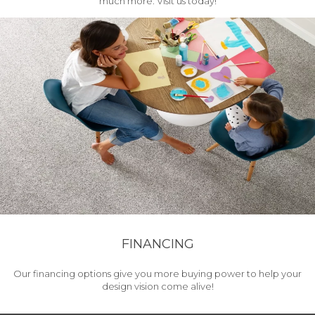
much more. Visit us today!
FINANCING
Our financing options give you more buying power to help your
design vision come alive!