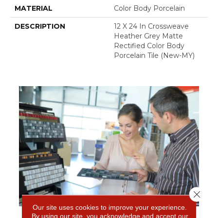
MATERIAL
Color Body Porcelain
DESCRIPTION
12 X 24 In Crossweave
Heather Grey Matte
Rectified Color Body
Porcelain Tile (New-MY)
Close 
Our site uses cookies to improve your experience.
By using our site, you acknowledge and accept our