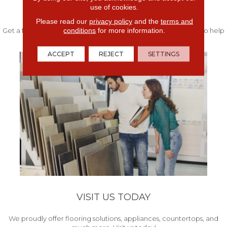
use of cookies.
FREE IN-HOME ESTIMATE
Please read our
privacy policy
and the
terms and
conditions
for more information.
Get a free quote from our experts along with measurements to help
get your project started.
ACCEPT
REJECT
SETTINGS
VISIT US TODAY
We proudly offer flooring solutions, appliances, countertops, and