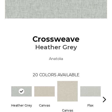
Crossweave
Heather Grey
Anatolia
20
COLORS AVAILABLE
Heather Grey
Canvas
Flax
Canvas
F