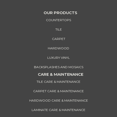
OUR PRODUCTS
COUNTERTOPS
TILE
CARPET
HARDWOOD
LUXURY VINYL
BACKSPLASHES AND MOSAICS
CARE & MAINTENANCE
TILE CARE & MAINTENANCE
CARPET CARE & MAINTENANCE
HARDWOOD CARE & MAINTENANCE
LAMINATE CARE & MAINTENANCE