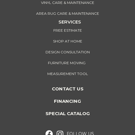
VINYL CARE & MAINTENANCE
AREA RUG CARE & MAINTENANCE
SERVICES
FREE ESTIMATE
SHOP AT HOME
DESIGN CONSULTATION
FURNITURE MOVING
MEASUREMENT TOOL
CONTACT US
FINANCING
SPECIAL CATALOG
FOLLOW US