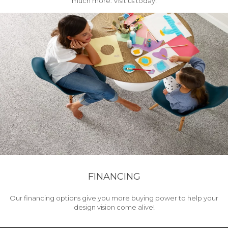
much more. Visit us today!
FINANCING
Our financing options give you more buying power to help your
design vision come alive!