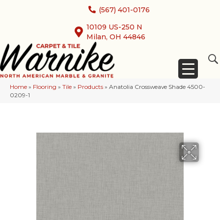
(567) 401-0176
10109 US-250 N
Milan, OH 44846
Home
»
Flooring
»
Tile
»
Products
»
Anatolia Crossweave Shade 4500-
0209-1