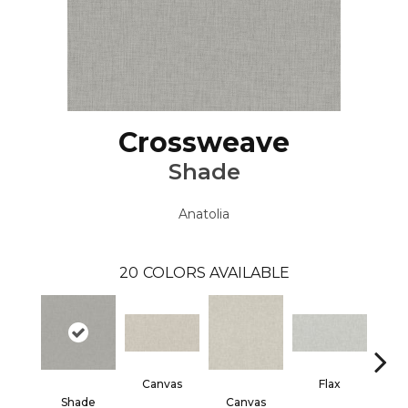
Crossweave
Shade
Anatolia
20
COLORS AVAILABLE
Canvas
Flax
Shade
Canvas
F