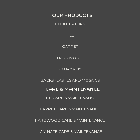
OUR PRODUCTS
COUNTERTOPS
TILE
CARPET
HARDWOOD
LUXURY VINYL
BACKSPLASHES AND MOSAICS
CARE & MAINTENANCE
TILE CARE & MAINTENANCE
CARPET CARE & MAINTENANCE
HARDWOOD CARE & MAINTENANCE
LAMINATE CARE & MAINTENANCE