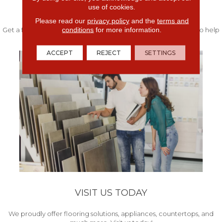
use of cookies.
FREE IN-HOME ESTIMATE
Please read our
privacy policy
and the
terms and
conditions
for more information.
Get a free quote from our experts along with measurements to help
get your project started.
ACCEPT
REJECT
SETTINGS
VISIT US TODAY
We proudly offer flooring solutions, appliances, countertops, and