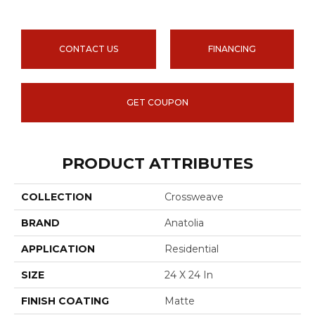
CONTACT US
FINANCING
GET COUPON
PRODUCT ATTRIBUTES
COLLECTION
Crossweave
BRAND
Anatolia
APPLICATION
Residential
SIZE
24 X 24 In
FINISH COATING
Matte