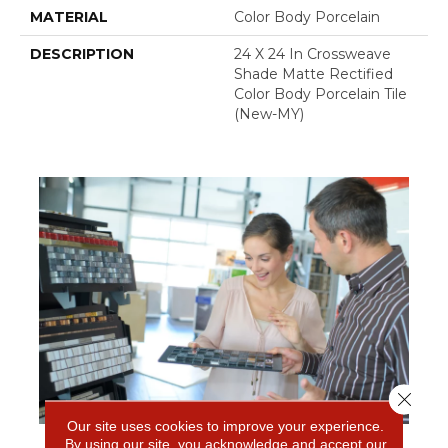
MATERIAL
Color Body Porcelain
DESCRIPTION
24 X 24 In Crossweave
Shade Matte Rectified
Color Body Porcelain Tile
(New-MY)
Close 
Our site uses cookies to improve your experience.
By using our site, you acknowledge and accept our