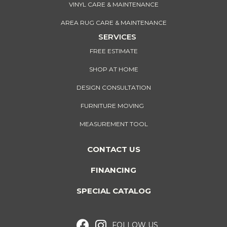
VINYL CARE & MAINTENANCE
AREA RUG CARE & MAINTENANCE
SERVICES
FREE ESTIMATE
SHOP AT HOME
DESIGN CONSULTATION
FURNITURE MOVING
MEASUREMENT TOOL
CONTACT US
FINANCING
SPECIAL CATALOG
FOLLOW US