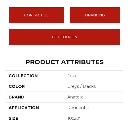
CONTACT US
FINANCING
GET COUPON
PRODUCT ATTRIBUTES
COLLECTION
Crux
COLOR
Greys / Blacks
BRAND
Anatolia
APPLICATION
Residential
SIZE
10x20"