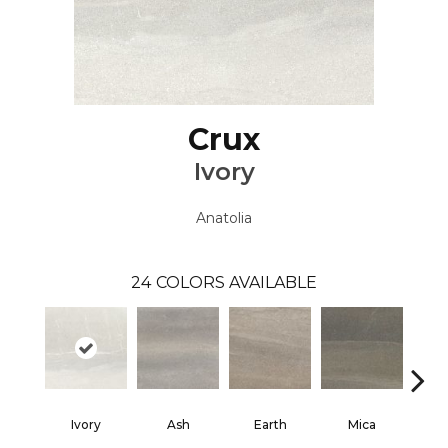
Crux
Ivory
Anatolia
24
COLORS AVAILABLE
Ivory
Ash
Earth
Mica