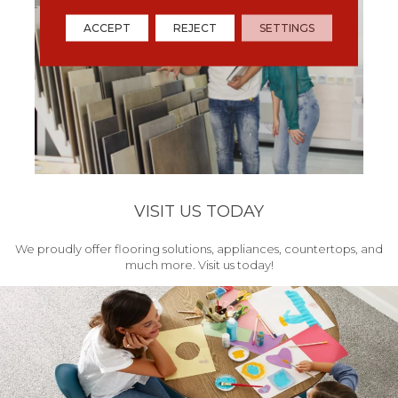
ACCEPT
REJECT
SETTINGS
VISIT US TODAY
We proudly offer flooring solutions, appliances, countertops, and
much more. Visit us today!