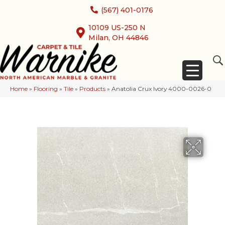
(567) 401-0176
10109 US-250 N
Milan, OH 44846
Home
»
Flooring
»
Tile
»
Products
»
Anatolia Crux Ivory 4000-0026-0