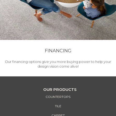
FINANCING
Our financing options give you more buying power to help your
design vision come alive!
OUR PRODUCTS
COUNTERTOPS
TILE
CARPET