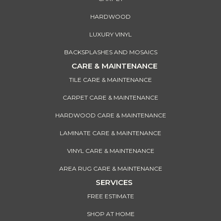
HARDWOOD
LUXURY VINYL
BACKSPLASHES AND MOSAICS
CARE & MAINTENANCE
TILE CARE & MAINTENANCE
CARPET CARE & MAINTENANCE
HARDWOOD CARE & MAINTENANCE
LAMINATE CARE & MAINTENANCE
VINYL CARE & MAINTENANCE
AREA RUG CARE & MAINTENANCE
SERVICES
FREE ESTIMATE
SHOP AT HOME