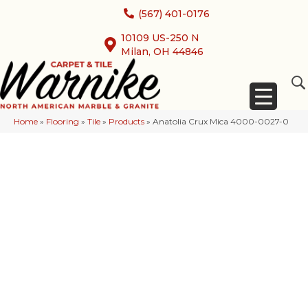
(567) 401-0176
10109 US-250 N
Milan, OH 44846
Home
»
Flooring
»
Tile
»
Products
»
Anatolia Crux Mica 4000-0027-0