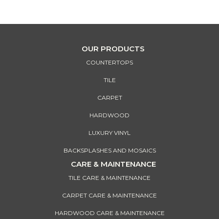
design vision come alive!
OUR PRODUCTS
COUNTERTOPS
TILE
CARPET
HARDWOOD
LUXURY VINYL
BACKSPLASHES AND MOSAICS
CARE & MAINTENANCE
TILE CARE & MAINTENANCE
CARPET CARE & MAINTENANCE
HARDWOOD CARE & MAINTENANCE