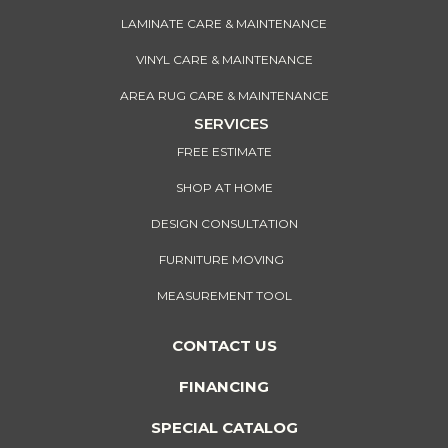
LAMINATE CARE & MAINTENANCE
VINYL CARE & MAINTENANCE
AREA RUG CARE & MAINTENANCE
SERVICES
FREE ESTIMATE
SHOP AT HOME
DESIGN CONSULTATION
FURNITURE MOVING
MEASUREMENT TOOL
CONTACT US
FINANCING
SPECIAL CATALOG