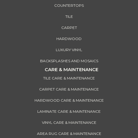
COUNTERTOPS
TILE
CARPET
HARDWOOD
LUXURY VINYL
BACKSPLASHES AND MOSAICS
CARE & MAINTENANCE
TILE CARE & MAINTENANCE
CARPET CARE & MAINTENANCE
HARDWOOD CARE & MAINTENANCE
LAMINATE CARE & MAINTENANCE
VINYL CARE & MAINTENANCE
AREA RUG CARE & MAINTENANCE