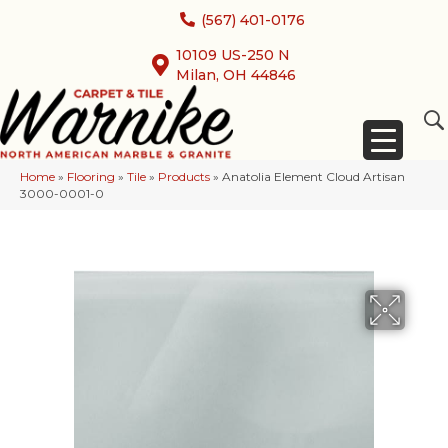
(567) 401-0176
10109 US-250 N
Milan, OH 44846
Home
»
Flooring
»
Tile
»
Products
»
Anatolia Element Cloud Artisan
3000-0001-0