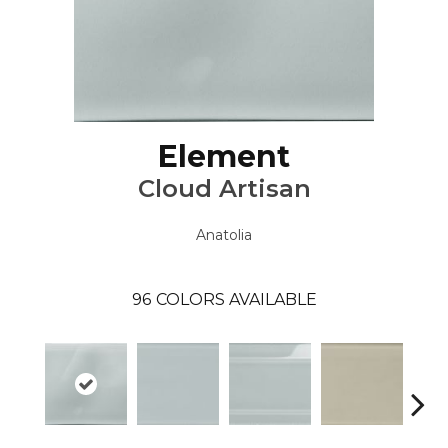
Element
Cloud Artisan
Anatolia
96
COLORS AVAILABLE