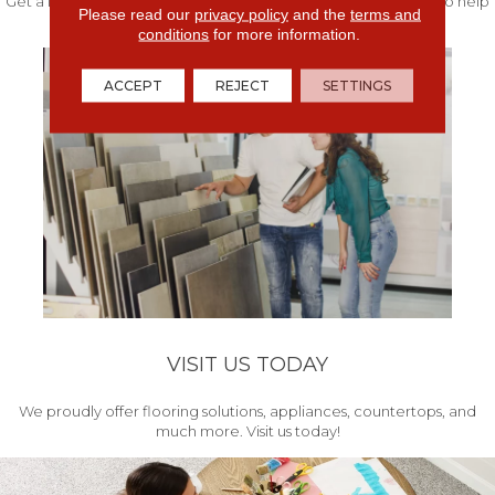
Get a free quote from our experts along with measurements to help
Please read our
privacy policy
and the
terms and
get your project started.
conditions
for more information.
ACCEPT
REJECT
SETTINGS
VISIT US TODAY
We proudly offer flooring solutions, appliances, countertops, and
much more. Visit us today!