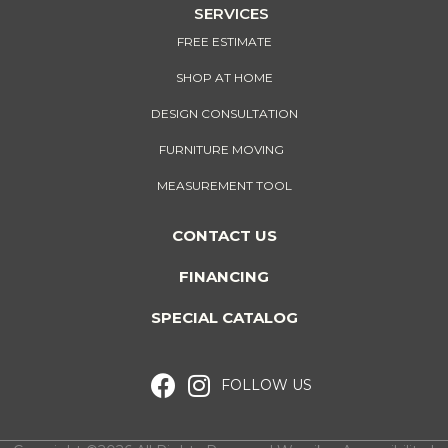
SERVICES
FREE ESTIMATE
SHOP AT HOME
DESIGN CONSULTATION
FURNITURE MOVING
MEASUREMENT TOOL
CONTACT US
FINANCING
SPECIAL CATALOG
FOLLOW US