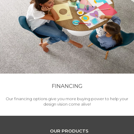
FINANCING
Our financing options give you more buying power to help your
design vision come alive!
OUR PRODUCTS