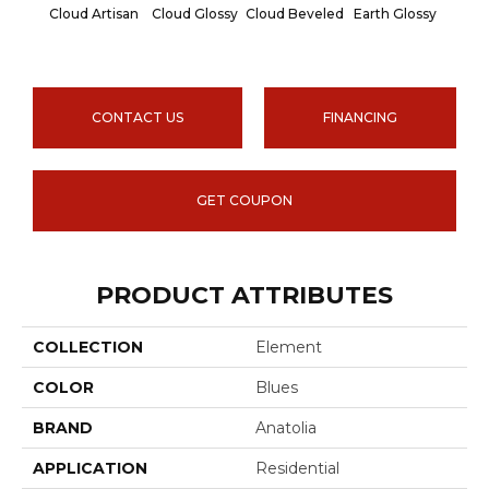
Cloud Artisan
Cloud Glossy
Cloud Beveled
Earth Glossy
Earth
CONTACT US
FINANCING
GET COUPON
PRODUCT ATTRIBUTES
COLLECTION
Element
COLOR
Blues
BRAND
Anatolia
APPLICATION
Residential