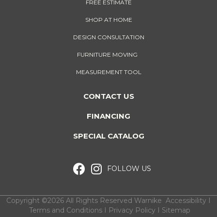
FREE ESTIMATE
SHOP AT HOME
DESIGN CONSULTATION
FURNITURE MOVING
MEASUREMENT TOOL
CONTACT US
FINANCING
SPECIAL CATALOG
FOLLOW US
Copyright ©2026 All Rights Reserved Warnike
Accessibility
I
Terms and Conditions
I
Privacy Policy
I
Sitemap