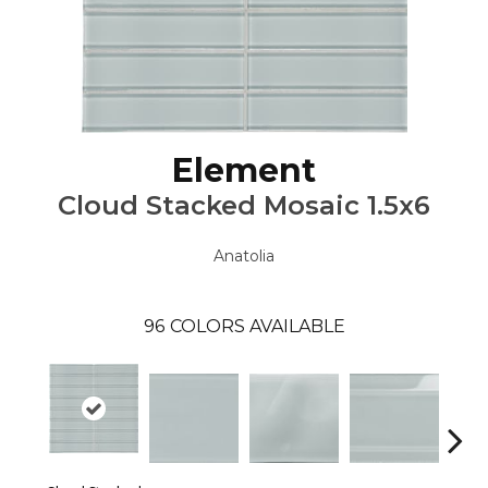
Element
Cloud Stacked Mosaic 1.5x6
Anatolia
96
COLORS AVAILABLE