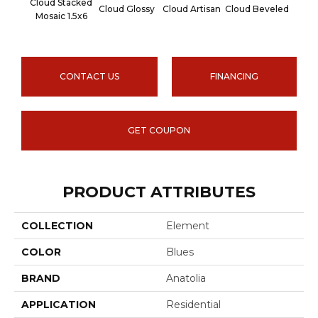
Cloud Stacked
Cloud Glossy
Cloud Artisan
Cloud Beveled
Earth
Mosaic 1.5x6
CONTACT US
FINANCING
GET COUPON
PRODUCT ATTRIBUTES
COLLECTION
Element
COLOR
Blues
BRAND
Anatolia
APPLICATION
Residential