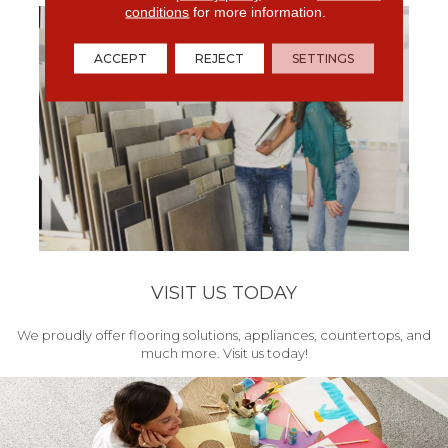
conditions
for more information.
ACCEPT
REJECT
SETTINGS
VISIT US TODAY
We proudly offer flooring solutions, appliances, countertops, and
much more. Visit us today!