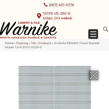
(567) 401-0176
10109 US-250 N
Milan, OH 44846
Home
»
Flooring
»
Tile
»
Products
»
Anatolia Element Cloud Stacked
Mosaic 1.5×6 3001-0026-0