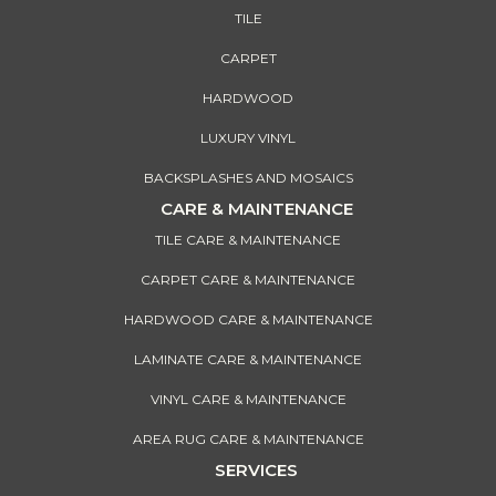
TILE
CARPET
HARDWOOD
LUXURY VINYL
BACKSPLASHES AND MOSAICS
CARE & MAINTENANCE
TILE CARE & MAINTENANCE
CARPET CARE & MAINTENANCE
HARDWOOD CARE & MAINTENANCE
LAMINATE CARE & MAINTENANCE
VINYL CARE & MAINTENANCE
AREA RUG CARE & MAINTENANCE
SERVICES