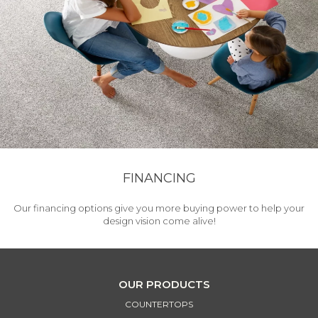
FINANCING
Our financing options give you more buying power to help your
design vision come alive!
OUR PRODUCTS
COUNTERTOPS