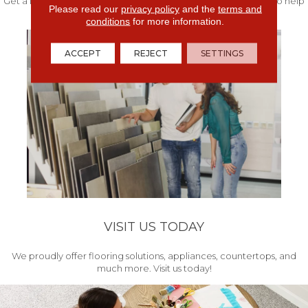
Get a free quote from our experts along with measurements to help
Please read our
privacy policy
and the
terms and
get your project started.
conditions
for more information.
ACCEPT
REJECT
SETTINGS
VISIT US TODAY
We proudly offer flooring solutions, appliances, countertops, and
much more. Visit us today!