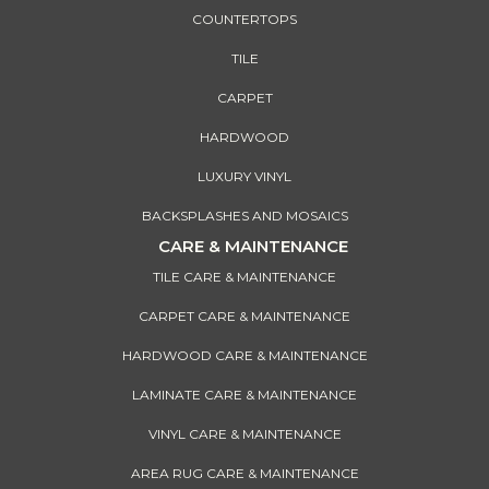
COUNTERTOPS
TILE
CARPET
HARDWOOD
LUXURY VINYL
BACKSPLASHES AND MOSAICS
CARE & MAINTENANCE
TILE CARE & MAINTENANCE
CARPET CARE & MAINTENANCE
HARDWOOD CARE & MAINTENANCE
LAMINATE CARE & MAINTENANCE
VINYL CARE & MAINTENANCE
AREA RUG CARE & MAINTENANCE