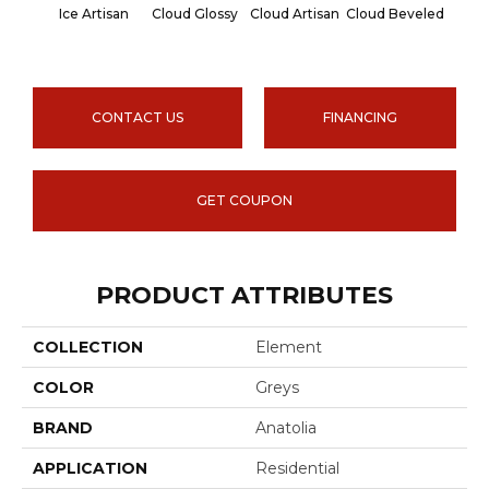
Ice Artisan
Cloud Glossy
Cloud Artisan
Cloud Beveled
Earth
CONTACT US
FINANCING
GET COUPON
PRODUCT ATTRIBUTES
COLLECTION
Element
COLOR
Greys
BRAND
Anatolia
APPLICATION
Residential