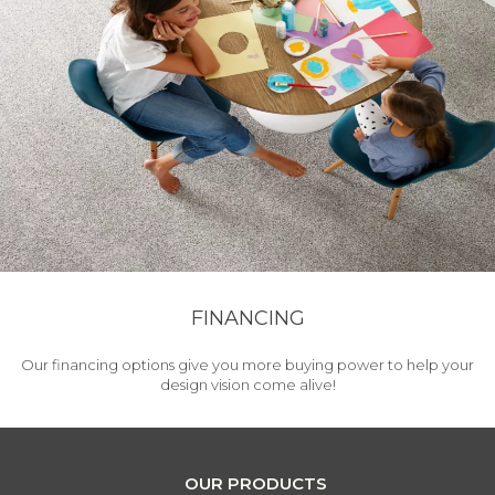
FINANCING
Our financing options give you more buying power to help your
design vision come alive!
OUR PRODUCTS