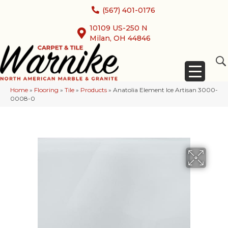
(567) 401-0176
10109 US-250 N
Milan, OH 44846
Home
»
Flooring
»
Tile
»
Products
»
Anatolia Element Ice Artisan 3000-
0008-0