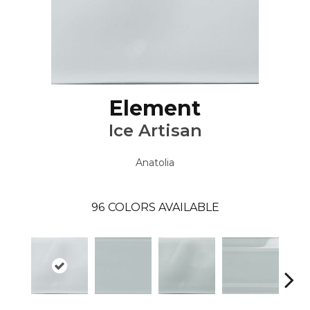
Element
Ice Artisan
Anatolia
96
COLORS AVAILABLE