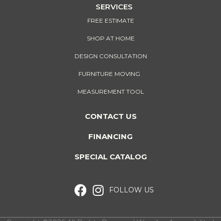
SERVICES
FREE ESTIMATE
SHOP AT HOME
DESIGN CONSULTATION
FURNITURE MOVING
MEASUREMENT TOOL
CONTACT US
FINANCING
SPECIAL CATALOG
FOLLOW US