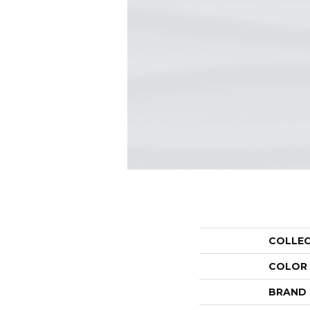
COLLE
COLOR
BRAND