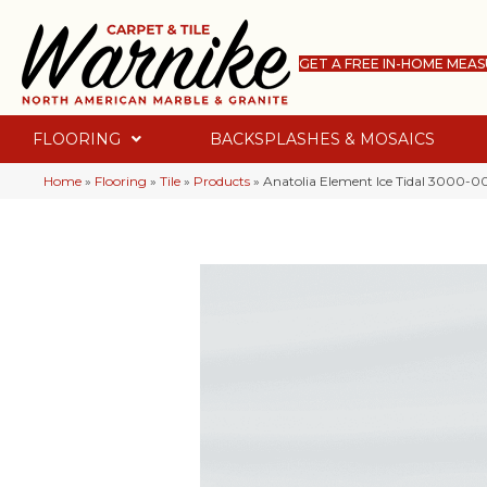
GET A FREE IN-HOME MEA
FLOORING
BACKSPLASHES & MOSAICS
Home
»
Flooring
»
Tile
»
Products
»
Anatolia Element Ice Tidal 3000-