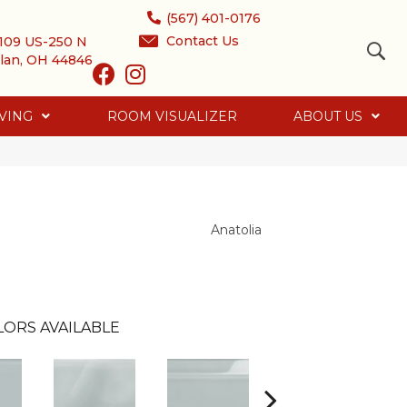
(567) 401-0176
Contact Us
109 US-250 N
lan, OH 44846
VING
ROOM VISUALIZER
ABOUT US
Anatolia
LORS AVAILABLE