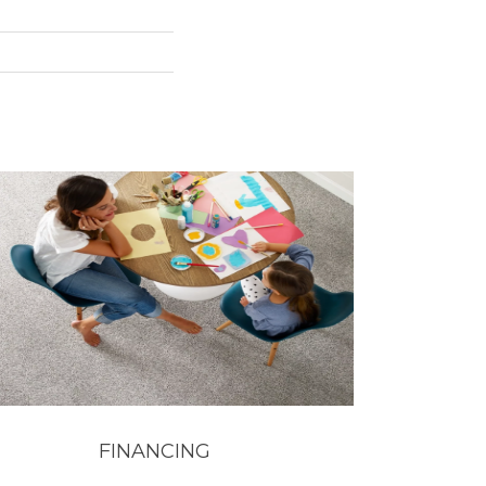
FINANCING