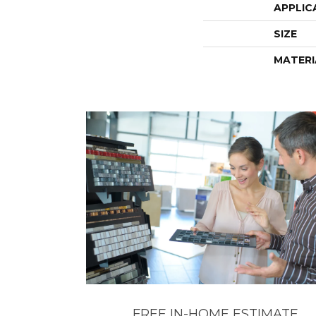
APPLIC
SIZE
MATERI
FREE IN-HOME ESTIMATE