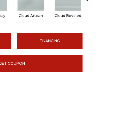
ssy
Cloud Artisan
Cloud Beveled
Earth Glossy
E
FINANCING
GET COUPON