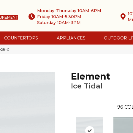
Monday-Thursday 10AM-6PM
10
Friday 10AM-5:30PM
SUREMENT
Mi
Saturday 10AM-3PM
COUNTERTOPS
APPLIANCES
OUTDOOR LI
0028-0
Element
Ice Tidal
96
CO