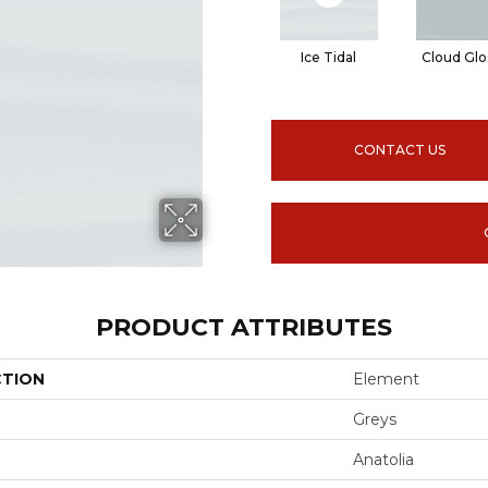
Ice Tidal
Cloud Glo
CONTACT US
PRODUCT ATTRIBUTES
CTION
Element
Greys
Anatolia