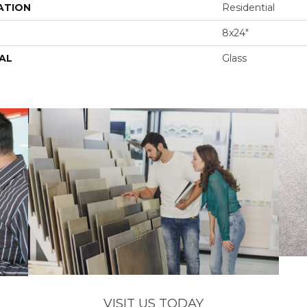
ATION
Residential
8x24"
AL
Glass
VISIT US TODAY