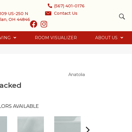
(567) 401-0176
Contact Us
109 US-250 N
lan, OH 44846
VING
ROOM VISUALIZER
ABOUT US
Anatolia
tacked
LORS AVAILABLE