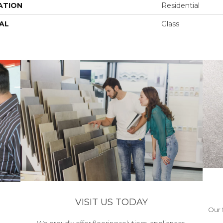
ATION
Residential
AL
Glass
VISIT US TODAY
Our 
We proudly offer flooring solutions, appliances,