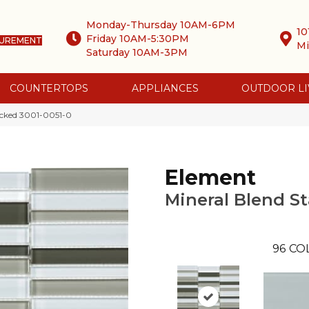
Monday-Thursday 10AM-6PM
10
Friday 10AM-5:30PM
SUREMENT
Mi
Saturday 10AM-3PM
COUNTERTOPS
APPLIANCES
OUTDOOR LI
acked 3001-0051-0
Element
Mineral Blend S
96
CO