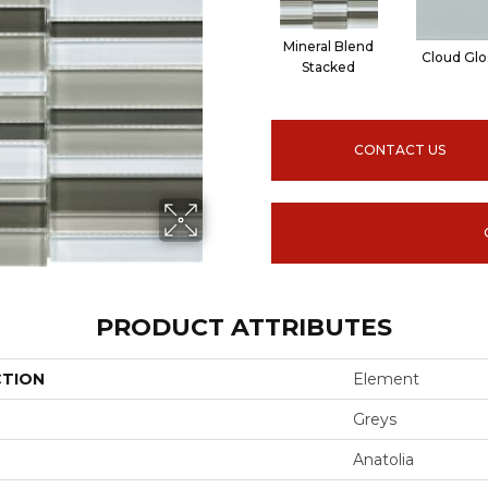
Mineral Blend
Cloud Glo
Stacked
CONTACT US
PRODUCT ATTRIBUTES
CTION
Element
Greys
Anatolia