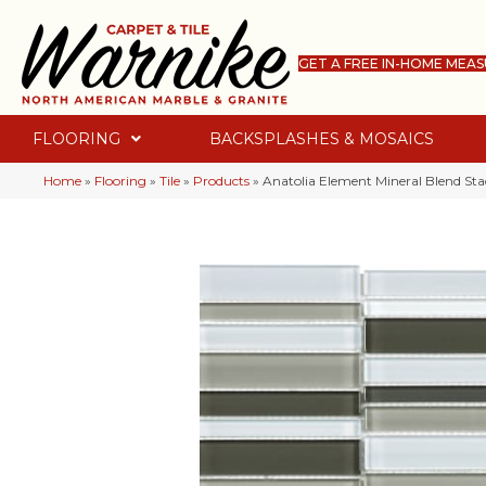
GET A FREE IN-HOME MEA
FLOORING
BACKSPLASHES & MOSAICS
Home
»
Flooring
»
Tile
»
Products
»
Anatolia Element Mineral Blend St