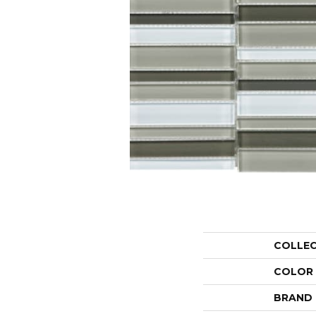
COLLE
COLOR
BRAND