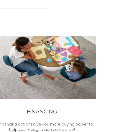
FINANCING
financing options give you more buying power to
help your design vision come alive!