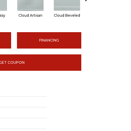
ssy
Cloud Artisan
Cloud Beveled
Earth Glossy
E
FINANCING
GET COUPON