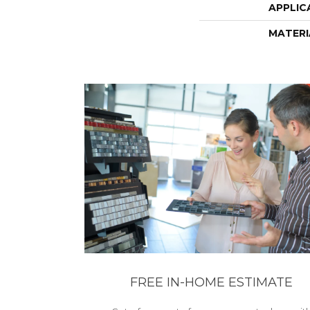
APPLIC
MATERI
FREE IN-HOME ESTIMATE