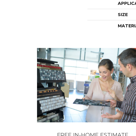
APPLIC
SIZE
MATERI
FREE IN-HOME ESTIMATE