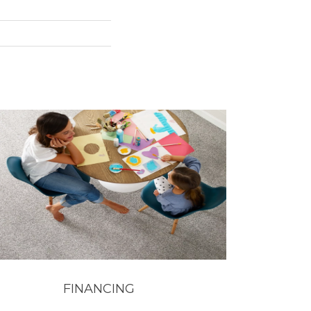
FINANCING