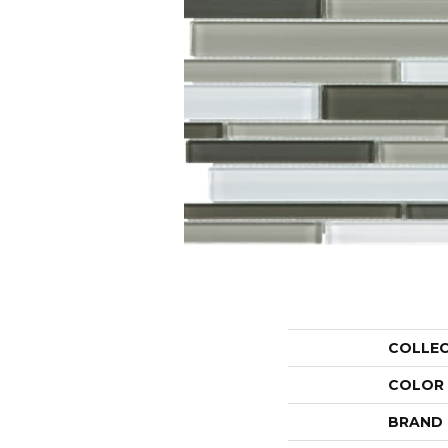
COLLE
COLOR
BRAND