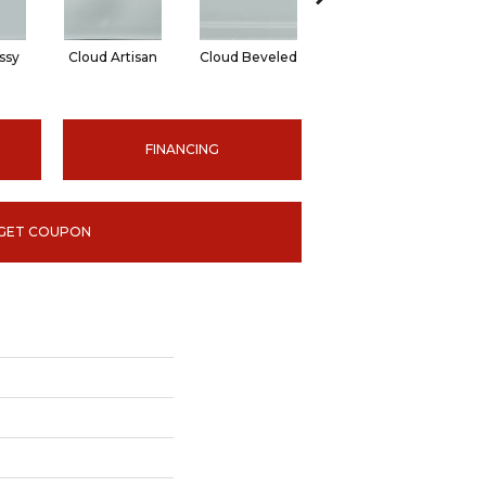
ssy
Cloud Artisan
Cloud Beveled
Earth Glossy
E
FINANCING
GET COUPON