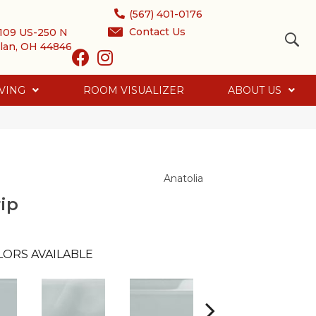
(567) 401-0176
Contact Us
109 US-250 N
lan, OH 44846
VING
ROOM VISUALIZER
ABOUT US
Anatolia
ip
LORS AVAILABLE