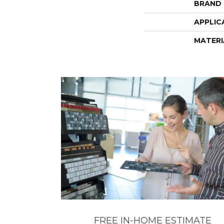
BRAND
APPLIC
MATERI
FREE IN-HOME ESTIMATE