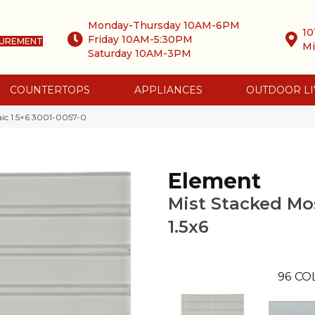
Monday-Thursday 10AM-6PM
10
Friday 10AM-5:30PM
SUREMENT
Mi
Saturday 10AM-3PM
COUNTERTOPS
APPLIANCES
OUTDOOR LI
aic 1.5×6 3001-0057-0
Element
Mist Stacked Mo
1.5x6
96
CO