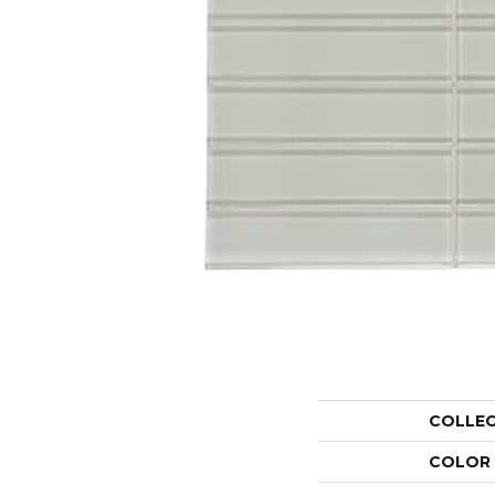
COLLE
COLOR