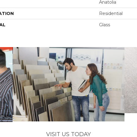
Anatolia
ATION
Residential
AL
Glass
VISIT US TODAY