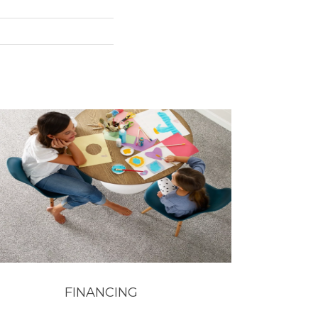
FINANCING