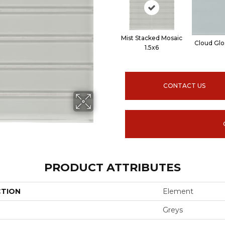
Mist Stacked Mosaic
Cloud Glo
1.5x6
CONTACT US
PRODUCT ATTRIBUTES
CTION
Element
Greys