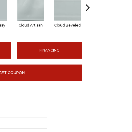
ssy
Cloud Artisan
Cloud Beveled
Earth Glossy
E
FINANCING
GET COUPON