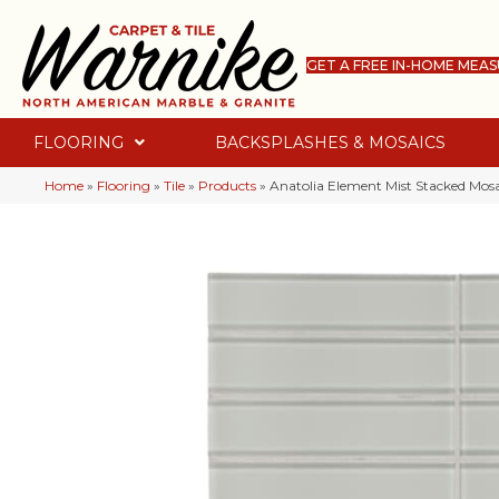
GET A FREE IN-HOME MEA
FLOORING
BACKSPLASHES & MOSAICS
Home
»
Flooring
»
Tile
»
Products
»
Anatolia Element Mist Stacked Mos