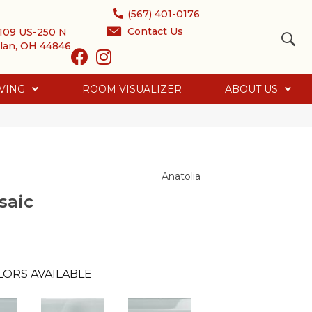
(567) 401-0176
Contact Us
109 US-250 N
lan, OH 44846
VING
ROOM VISUALIZER
ABOUT US
Anatolia
saic
LORS AVAILABLE