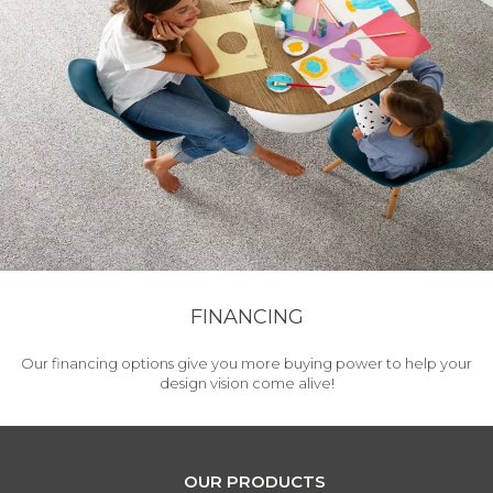
FINANCING
Our financing options give you more buying power to help your
design vision come alive!
OUR PRODUCTS