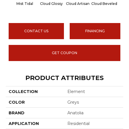
Mist Tidal
Cloud Glossy
Cloud Artisan
Cloud Beveled
Earth
CONTACT US
FINANCING
GET COUPON
PRODUCT ATTRIBUTES
COLLECTION
Element
COLOR
Greys
BRAND
Anatolia
APPLICATION
Residential