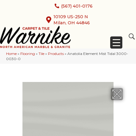
(567) 401-0176
10109 US-250 N
Milan, OH 44846
Home
»
Flooring
»
Tile
»
Products
»
Anatolia Element Mist Tidal 3000-
0030-0