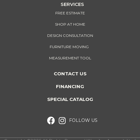
SERVICES
FREE ESTIMATE
SHOP AT HOME
DESIGN CONSULTATION
FURNITURE MOVING
MEASUREMENT TOOL
CONTACT US
FINANCING
SPECIAL CATALOG
FOLLOW US