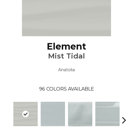
Element
Mist Tidal
Anatolia
96
COLORS AVAILABLE