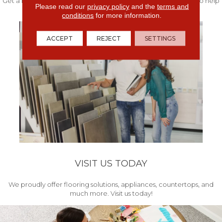
Get a free quote from our experts along with measurements to help
Please read our
privacy policy
and the
terms and
get your project started.
conditions
for more information.
ACCEPT
REJECT
SETTINGS
VISIT US TODAY
We proudly offer flooring solutions, appliances, countertops, and
much more. Visit us today!