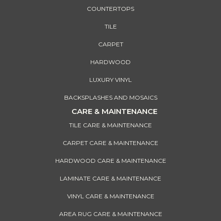
COUNTERTOPS
TILE
CARPET
HARDWOOD
LUXURY VINYL
BACKSPLASHES AND MOSAICS
CARE & MAINTENANCE
TILE CARE & MAINTENANCE
CARPET CARE & MAINTENANCE
HARDWOOD CARE & MAINTENANCE
LAMINATE CARE & MAINTENANCE
VINYL CARE & MAINTENANCE
AREA RUG CARE & MAINTENANCE