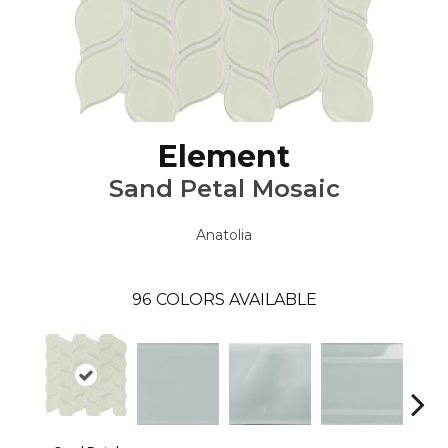
Element
Sand Petal Mosaic
Anatolia
96
COLORS AVAILABLE