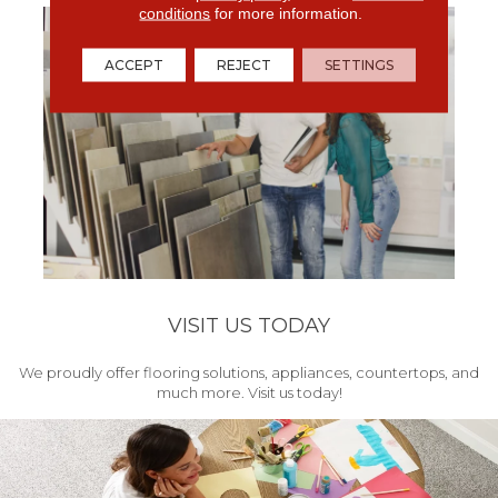
conditions
for more information.
ACCEPT
REJECT
SETTINGS
VISIT US TODAY
We proudly offer flooring solutions, appliances, countertops, and
much more. Visit us today!