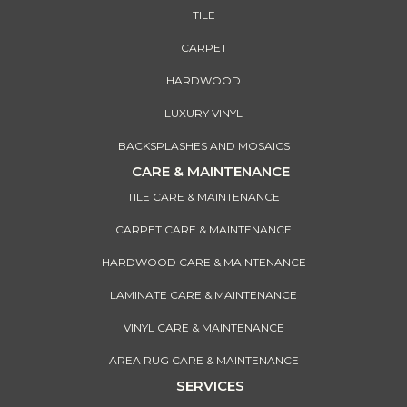
TILE
CARPET
HARDWOOD
LUXURY VINYL
BACKSPLASHES AND MOSAICS
CARE & MAINTENANCE
TILE CARE & MAINTENANCE
CARPET CARE & MAINTENANCE
HARDWOOD CARE & MAINTENANCE
LAMINATE CARE & MAINTENANCE
VINYL CARE & MAINTENANCE
AREA RUG CARE & MAINTENANCE
SERVICES