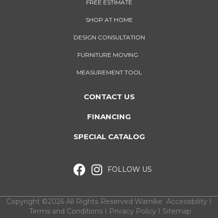
FREE ESTIMATE
SHOP AT HOME
DESIGN CONSULTATION
FURNITURE MOVING
MEASUREMENT TOOL
CONTACT US
FINANCING
SPECIAL CATALOG
FOLLOW US
Copyright ©2026 All Rights Reserved Warnike
Accessibility
I
Terms and Conditions
I
Privacy Policy
I
Sitemap