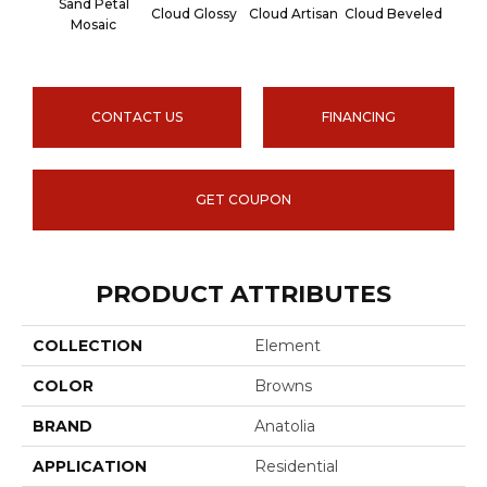
Sand Petal
Cloud Glossy
Cloud Artisan
Cloud Beveled
Earth
Mosaic
CONTACT US
FINANCING
GET COUPON
PRODUCT ATTRIBUTES
COLLECTION
Element
COLOR
Browns
BRAND
Anatolia
APPLICATION
Residential