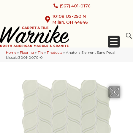
(567) 401-0176
10109 US-250 N
Milan, OH 44846
Home
»
Flooring
»
Tile
»
Products
»
Anatolia Element Sand Petal
Mosaic 3001-0070-0