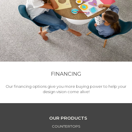
FINANCING
Our financing options give you more buying power to help your
design vision come alive!
OUR PRODUCTS
COUNTERTOPS