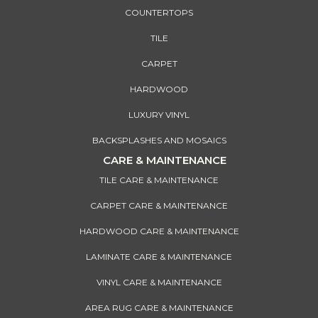
COUNTERTOPS
TILE
CARPET
HARDWOOD
LUXURY VINYL
BACKSPLASHES AND MOSAICS
CARE & MAINTENANCE
TILE CARE & MAINTENANCE
CARPET CARE & MAINTENANCE
HARDWOOD CARE & MAINTENANCE
LAMINATE CARE & MAINTENANCE
VINYL CARE & MAINTENANCE
AREA RUG CARE & MAINTENANCE