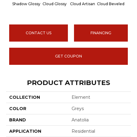
Shadow Glossy
Cloud Glossy
Cloud Artisan
Cloud Beveled
Earth
CONTACT US
FINANCING
GET COUPON
PRODUCT ATTRIBUTES
COLLECTION
Element
COLOR
Greys
BRAND
Anatolia
APPLICATION
Residential