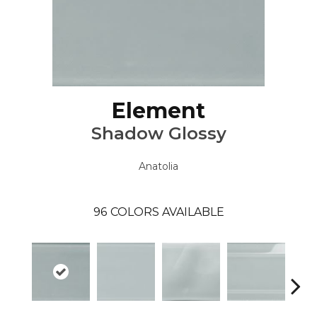
Element
Shadow Glossy
Anatolia
96
COLORS AVAILABLE