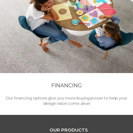
FINANCING
Our financing options give you more buying power to help your
design vision come alive!
OUR PRODUCTS