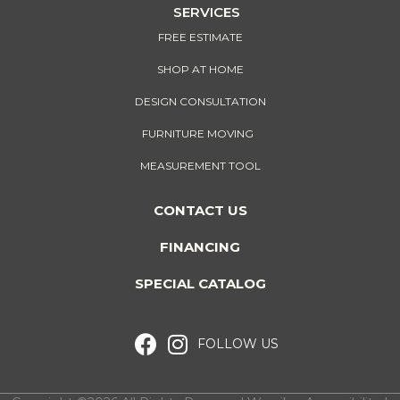
SERVICES
FREE ESTIMATE
SHOP AT HOME
DESIGN CONSULTATION
FURNITURE MOVING
MEASUREMENT TOOL
CONTACT US
FINANCING
SPECIAL CATALOG
FOLLOW US