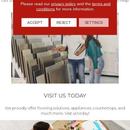
Get a free quote from our experts along with measurements to help
Please read our
privacy policy
and the
terms and
get your project started.
conditions
for more information.
ACCEPT
REJECT
SETTINGS
VISIT US TODAY
We proudly offer flooring solutions, appliances, countertops, and
much more. Visit us today!