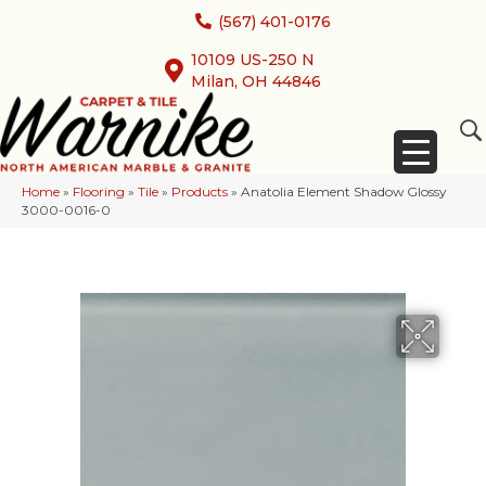
(567) 401-0176
10109 US-250 N
Milan, OH 44846
Home
»
Flooring
»
Tile
»
Products
»
Anatolia Element Shadow Glossy
3000-0016-0