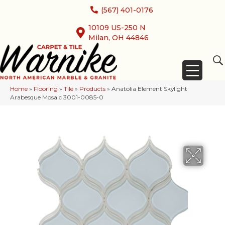
(567) 401-0176
10109 US-250 N
Milan, OH 44846
Home
»
Flooring
»
Tile
»
Products
»
Anatolia Element Skylight
Arabesque Mosaic 3001-0085-0