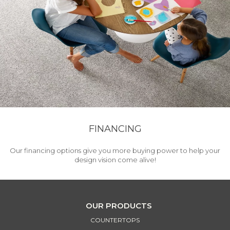
FINANCING
Our financing options give you more buying power to help your
design vision come alive!
OUR PRODUCTS
COUNTERTOPS