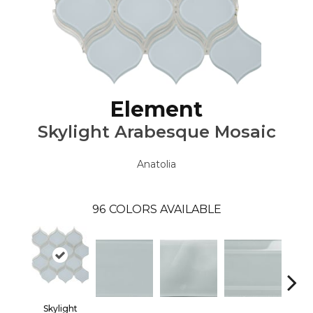
Element
Skylight Arabesque Mosaic
Anatolia
96
COLORS AVAILABLE
Skylight