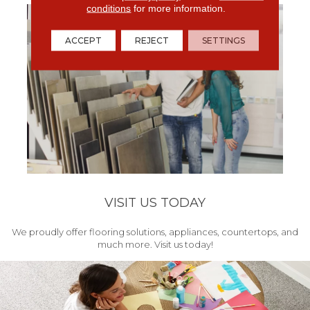
conditions
for more information.
ACCEPT
REJECT
SETTINGS
VISIT US TODAY
We proudly offer flooring solutions, appliances, countertops, and
much more. Visit us today!