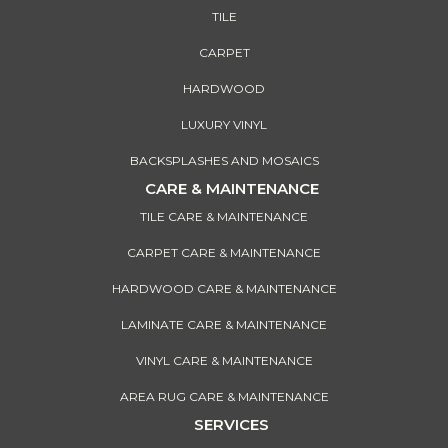
TILE
CARPET
HARDWOOD
LUXURY VINYL
BACKSPLASHES AND MOSAICS
CARE & MAINTENANCE
TILE CARE & MAINTENANCE
CARPET CARE & MAINTENANCE
HARDWOOD CARE & MAINTENANCE
LAMINATE CARE & MAINTENANCE
VINYL CARE & MAINTENANCE
AREA RUG CARE & MAINTENANCE
SERVICES