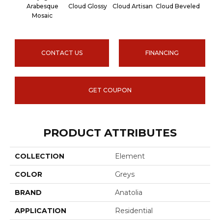
Arabesque
Cloud Glossy
Cloud Artisan
Cloud Beveled
Earth
Mosaic
CONTACT US
FINANCING
GET COUPON
PRODUCT ATTRIBUTES
COLLECTION
Element
COLOR
Greys
BRAND
Anatolia
APPLICATION
Residential