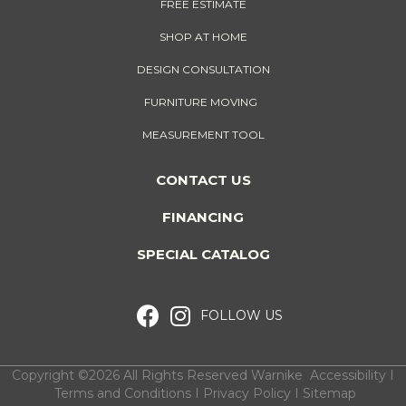
FREE ESTIMATE
SHOP AT HOME
DESIGN CONSULTATION
FURNITURE MOVING
MEASUREMENT TOOL
CONTACT US
FINANCING
SPECIAL CATALOG
FOLLOW US
Copyright ©2026 All Rights Reserved Warnike
Accessibility
I
Terms and Conditions
I
Privacy Policy
I
Sitemap