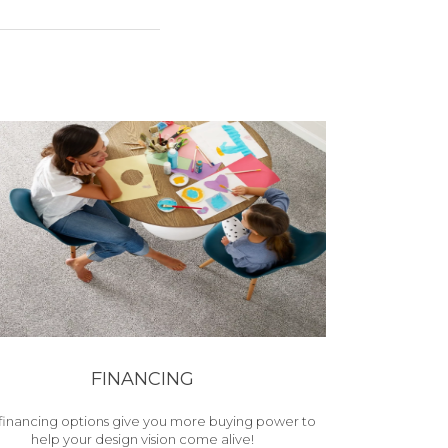
FINANCING
financing options give you more buying power to
help your design vision come alive!