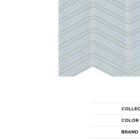
COLLE
COLOR
BRAND