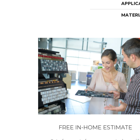
APPLIC
MATERI
FREE IN-HOME ESTIMATE