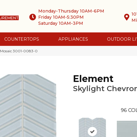
Monday-Thursday 10AM-6PM
10
Friday 10AM-5:30PM
SUREMENT
Mi
Saturday 10AM-3PM
COUNTERTOPS
APPLIANCES
OUTDOOR LI
n Mosaic 3001-0083-0
Element
Skylight Chevro
96
CO