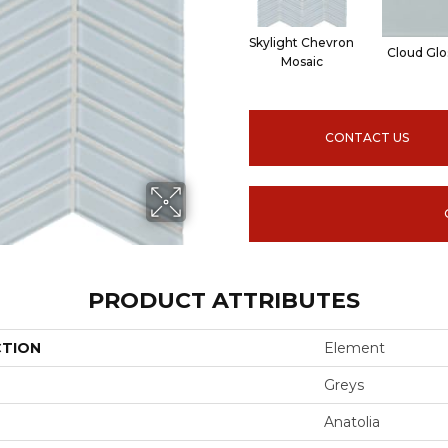
Skylight Chevron
Cloud Glo
Mosaic
CONTACT US
PRODUCT ATTRIBUTES
CTION
Element
Greys
Anatolia