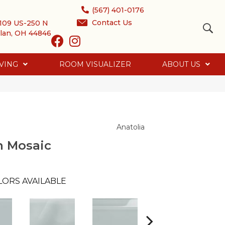
(567) 401-0176
Contact Us
109 US-250 N
lan, OH 44846
VING
ROOM VISUALIZER
ABOUT US
Anatolia
n Mosaic
LORS AVAILABLE