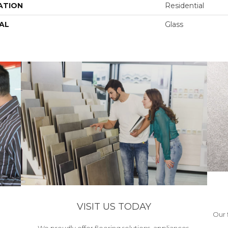
ATION
Residential
AL
Glass
VISIT US TODAY
Our 
We proudly offer flooring solutions, appliances,