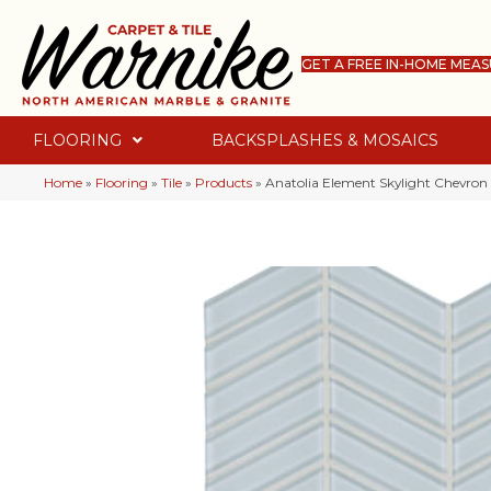
GET A FREE IN-HOME MEA
FLOORING
BACKSPLASHES & MOSAICS
Home
»
Flooring
»
Tile
»
Products
»
Anatolia Element Skylight Chevro