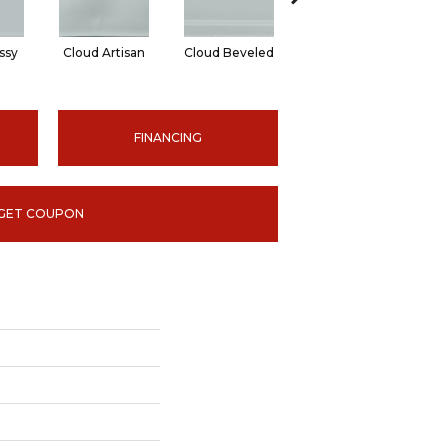
ssy
Cloud Artisan
Cloud Beveled
Earth Glossy
E
FINANCING
GET COUPON