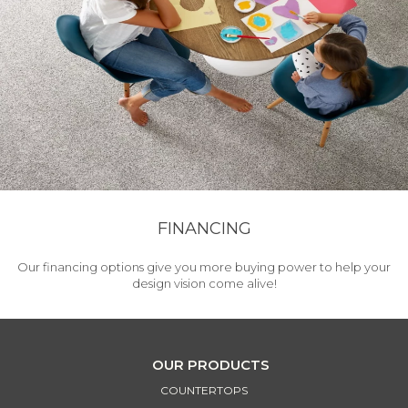
FINANCING
Our financing options give you more buying power to help your
design vision come alive!
OUR PRODUCTS
COUNTERTOPS