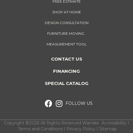
FREE ESTIMATE
SHOP AT HOME
DESIGN CONSULTATION
FURNITURE MOVING
MEASUREMENT TOOL
CONTACT US
FINANCING
SPECIAL CATALOG
FOLLOW US
Copyright ©2026 All Rights Reserved Warnike
Accessibility
I
Terms and Conditions
I
Privacy Policy
I
Sitemap