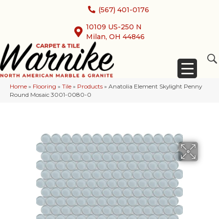
(567) 401-0176
10109 US-250 N
Milan, OH 44846
Home
»
Flooring
»
Tile
»
Products
»
Anatolia Element Skylight Penny
Round Mosaic 3001-0080-0