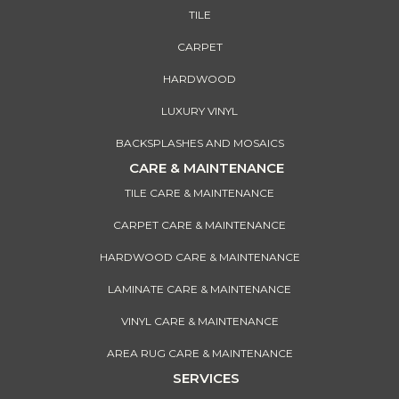
TILE
CARPET
HARDWOOD
LUXURY VINYL
BACKSPLASHES AND MOSAICS
CARE & MAINTENANCE
TILE CARE & MAINTENANCE
CARPET CARE & MAINTENANCE
HARDWOOD CARE & MAINTENANCE
LAMINATE CARE & MAINTENANCE
VINYL CARE & MAINTENANCE
AREA RUG CARE & MAINTENANCE
SERVICES