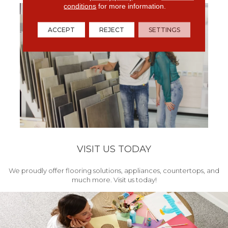
conditions
for more information.
ACCEPT
REJECT
SETTINGS
VISIT US TODAY
We proudly offer flooring solutions, appliances, countertops, and
much more. Visit us today!