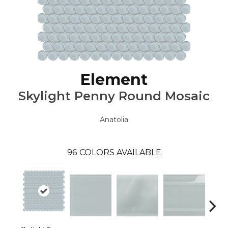
Element
Skylight Penny Round Mosaic
Anatolia
96
COLORS AVAILABLE