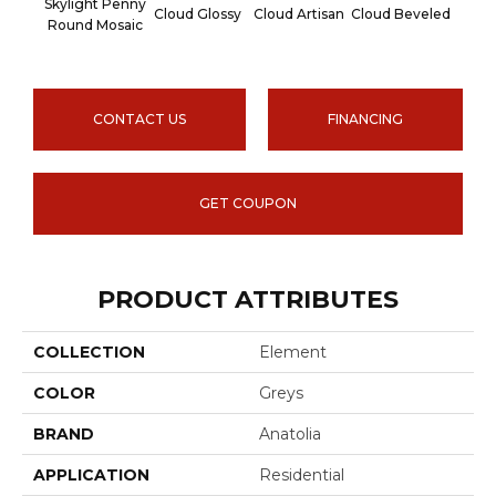
Skylight Penny
Cloud Glossy
Cloud Artisan
Cloud Beveled
Earth
Round Mosaic
CONTACT US
FINANCING
GET COUPON
PRODUCT ATTRIBUTES
COLLECTION
Element
COLOR
Greys
BRAND
Anatolia
APPLICATION
Residential