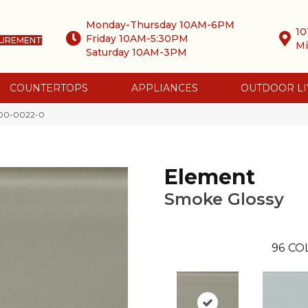
Monday-Thursday 10AM-6PM
10
Friday 10AM-5:30PM
SUREMENT
Mi
Saturday 10AM-3PM
COUNTERTOPS
APPLIANCES
OUTDOOR LI
000-0022-0
Element
Smoke Glossy
96
CO