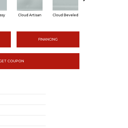
ssy
Cloud Artisan
Cloud Beveled
Earth Glossy
E
FINANCING
GET COUPON