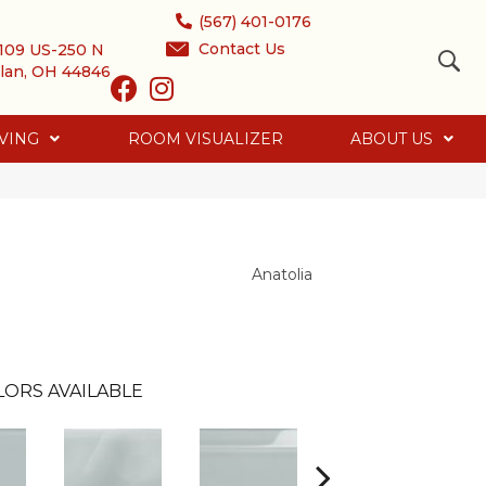
(567) 401-0176
Contact Us
109 US-250 N
lan, OH 44846
VING
ROOM VISUALIZER
ABOUT US
Anatolia
LORS AVAILABLE