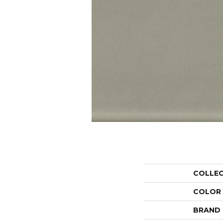
COLLE
COLOR
BRAND