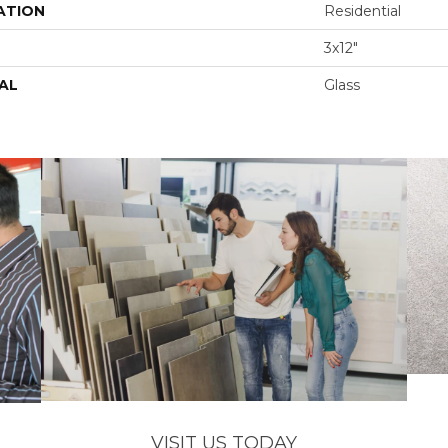
ATION
Residential
3x12"
AL
Glass
VISIT US TODAY