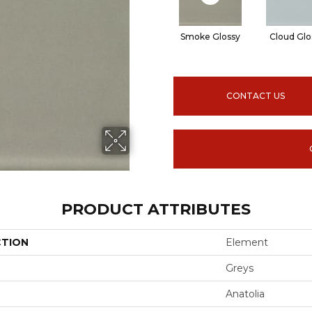
Smoke Glossy
Cloud Glo
CONTACT US
PRODUCT ATTRIBUTES
CTION
Element
Greys
Anatolia