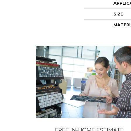
APPLIC
SIZE
MATERI
FREE IN-HOME ESTIMATE