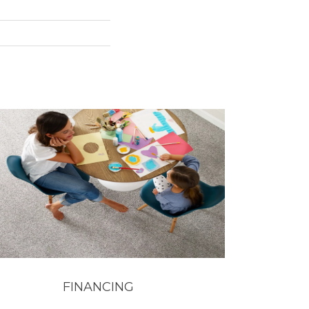
FINANCING