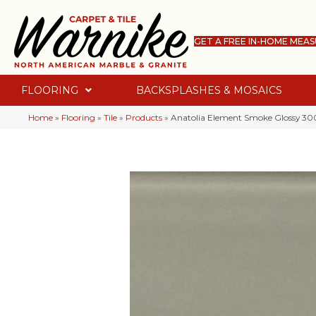
GET A FREE IN-HOME MEA
FLOORING
BACKSPLASHES & MOSAICS
Home
»
Flooring
»
Tile
»
Products
»
Anatolia Element Smoke Glossy 3