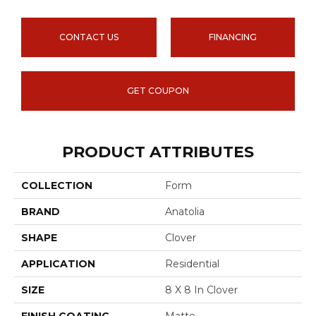
CONTACT US
FINANCING
GET COUPON
PRODUCT ATTRIBUTES
COLLECTION
Form
BRAND
Anatolia
SHAPE
Clover
APPLICATION
Residential
SIZE
8 X 8 In Clover