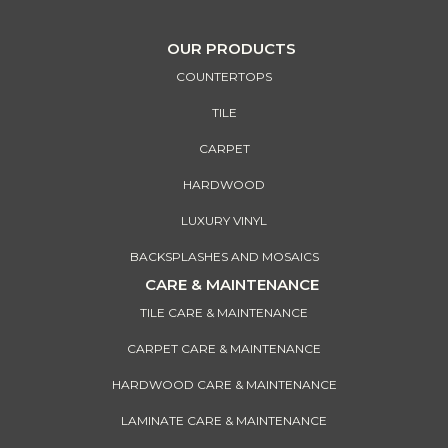
OUR PRODUCTS
COUNTERTOPS
TILE
CARPET
HARDWOOD
LUXURY VINYL
BACKSPLASHES AND MOSAICS
CARE & MAINTENANCE
TILE CARE & MAINTENANCE
CARPET CARE & MAINTENANCE
HARDWOOD CARE & MAINTENANCE
LAMINATE CARE & MAINTENANCE