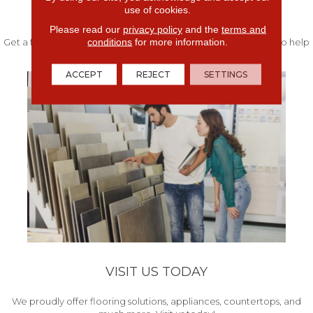
use of cookies.
FREE IN-HOME ESTIMATE
Please read our
privacy policy
and the
terms and
conditions
for more information.
Get a free quote from our experts along with measurements to help
get your project started.
ACCEPT
REJECT
SETTINGS
VISIT US TODAY
We proudly offer flooring solutions, appliances, countertops, and