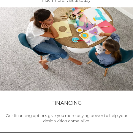
much more. Visit us today!
FINANCING
Our financing options give you more buying power to help your
design vision come alive!