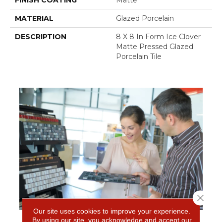
FINISH COATING
Matte
MATERIAL
Glazed Porcelain
DESCRIPTION
8 X 8 In Form Ice Clover
Matte Pressed Glazed
Porcelain Tile
Close 
Our site uses cookies to improve your experience.
By using our site, you acknowledge and accept our