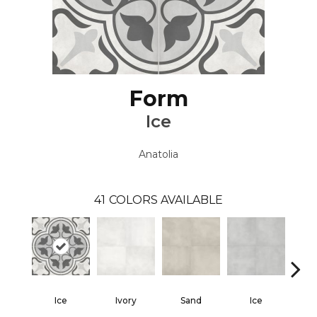
Form
Ice
Anatolia
41
COLORS AVAILABLE
Ice
Ivory
Sand
Ice
Gra