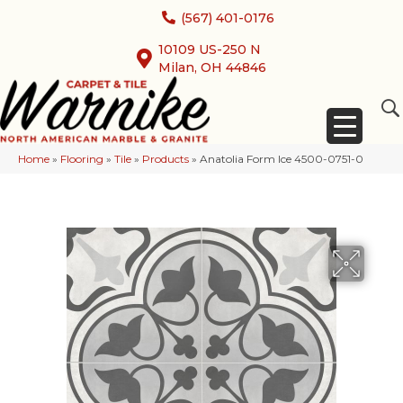
(567) 401-0176
10109 US-250 N
Milan, OH 44846
Home
»
Flooring
»
Tile
»
Products
»
Anatolia Form Ice 4500-0751-0