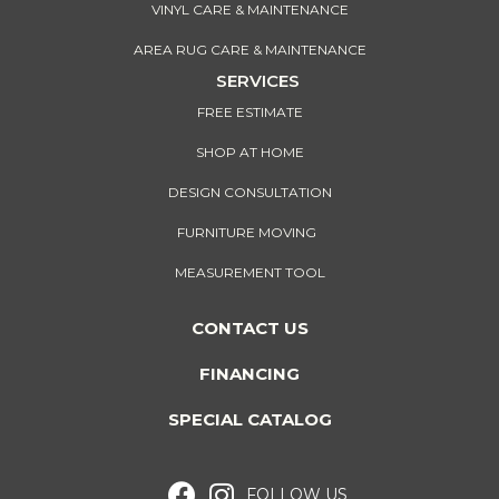
VINYL CARE & MAINTENANCE
AREA RUG CARE & MAINTENANCE
SERVICES
FREE ESTIMATE
SHOP AT HOME
DESIGN CONSULTATION
FURNITURE MOVING
MEASUREMENT TOOL
CONTACT US
FINANCING
SPECIAL CATALOG
FOLLOW US