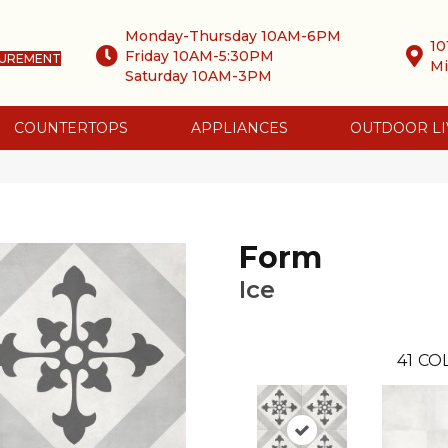
Monday-Thursday 10AM-6PM
10
Friday 10AM-5:30PM
SUREMENT
Mi
Saturday 10AM-3PM
COUNTERTOPS
APPLIANCES
OUTDOOR LI
Form
Ice
41
COL