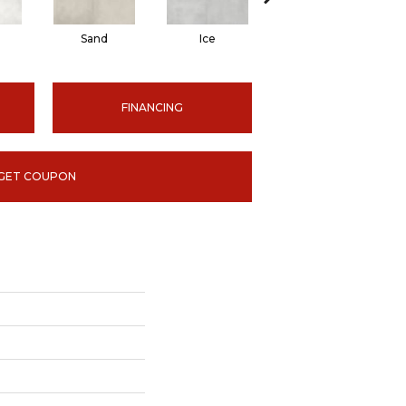
Sand
Ice
Graphite
FINANCING
GET COUPON