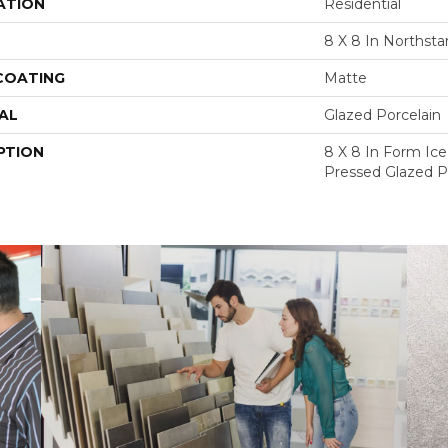
ATION
Residential
8 X 8 In Northsta
 COATING
Matte
AL
Glazed Porcelain
PTION
8 X 8 In Form Ic
Pressed Glazed Po