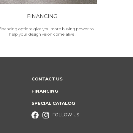
FINANCING
financing options give you more buying power to
help your design vision come alive!
CONTACT US
FINANCING
SPECIAL CATALOG
FOLLOW US