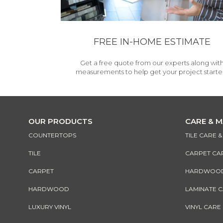
FREE IN-HOME ESTIMATE
Get a free quote from our experts along wit
measurements to help get your project starte
OUR PRODUCTS
CARE & 
COUNTERTOPS
TILE CARE 
TILE
CARPET CA
CARPET
HARDWOOD 
HARDWOOD
LAMINATE 
LUXURY VINYL
VINYL CARE