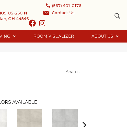
(567) 401-0176
Contact Us
109 US-250 N
lan, OH 44846
VING
ROOM VISUALIZER
ABOUT US
Anatolia
ORS AVAILABLE