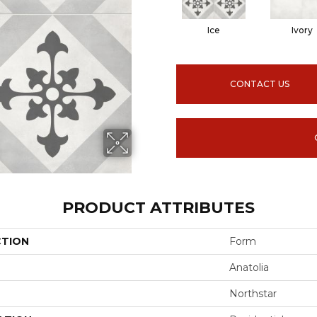
Ice
Ivory
CONTACT US
PRODUCT ATTRIBUTES
CTION
Form
Anatolia
Northstar