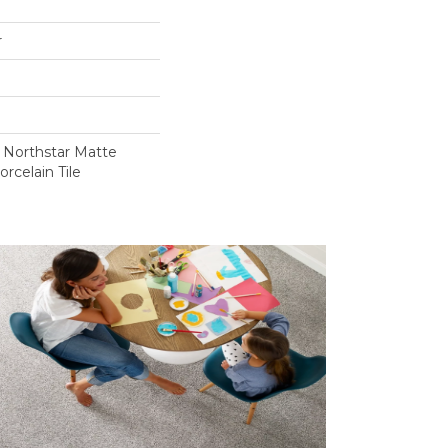
r
e Northstar Matte
rcelain Tile