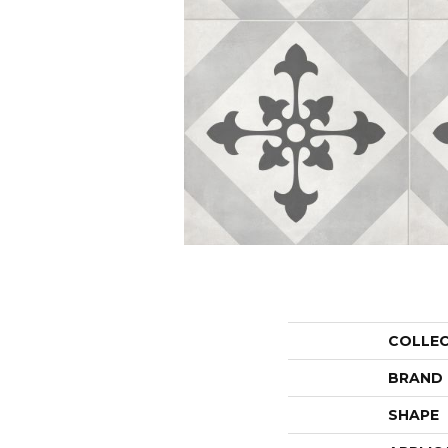
COLLE
BRAND
SHAPE