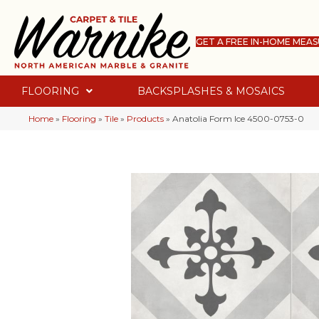
GET A FREE IN-HOME MEA
FLOORING
BACKSPLASHES & MOSAICS
Home
»
Flooring
»
Tile
»
Products
»
Anatolia Form Ice 4500-0753-0