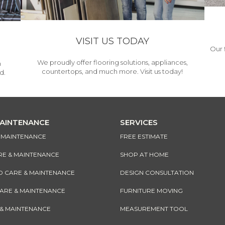
VISIT US TODAY
Our 
We proudly offer flooring solutions, appliances,
h
countertops, and much more. Visit us today!
d.
MAINTENANCE
SERVICES
& MAINTENANCE
FREE ESTIMATE
RE & MAINTENANCE
SHOP AT HOME
CARE & MAINTENANCE
DESIGN CONSULTATION
CARE & MAINTENANCE
FURNITURE MOVING
 & MAINTENANCE
MEASUREMENT TOOL