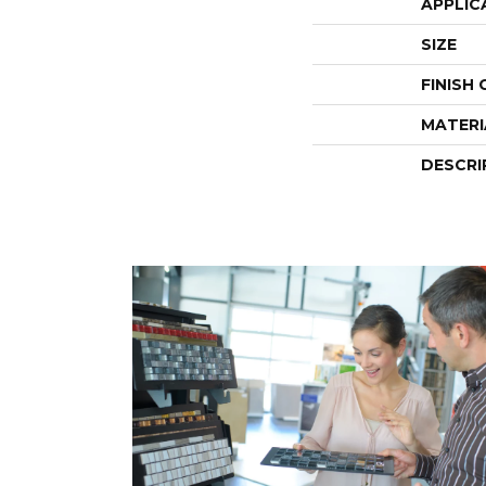
APPLIC
SIZE
FINISH
MATERI
DESCRI