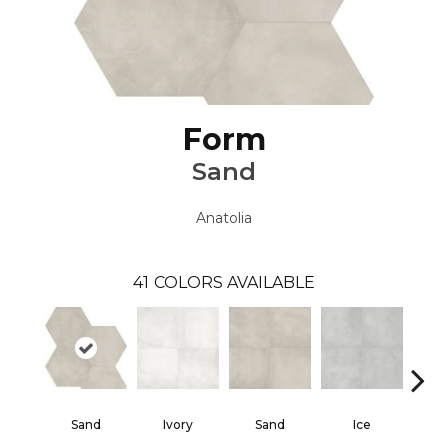
Form
Sand
Anatolia
41
COLORS AVAILABLE
Sand
Ivory
Sand
Ice
Gra