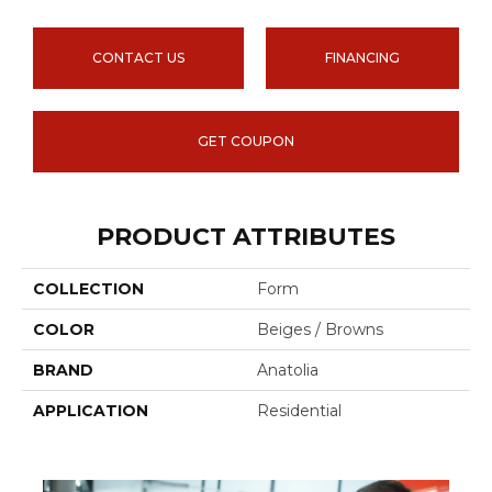
CONTACT US
FINANCING
GET COUPON
PRODUCT ATTRIBUTES
COLLECTION
Form
COLOR
Beiges / Browns
BRAND
Anatolia
APPLICATION
Residential