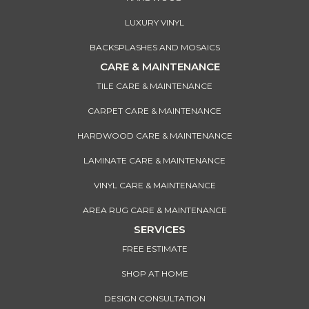
LUXURY VINYL
BACKSPLASHES AND MOSAICS
CARE & MAINTENANCE
TILE CARE & MAINTENANCE
CARPET CARE & MAINTENANCE
HARDWOOD CARE & MAINTENANCE
LAMINATE CARE & MAINTENANCE
VINYL CARE & MAINTENANCE
AREA RUG CARE & MAINTENANCE
SERVICES
FREE ESTIMATE
SHOP AT HOME
DESIGN CONSULTATION