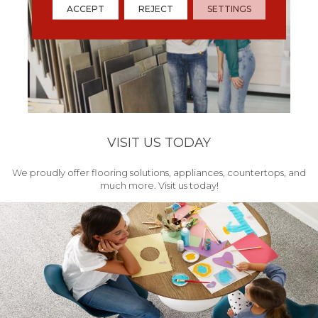
ACCEPT
REJECT
SETTINGS
VISIT US TODAY
We proudly offer flooring solutions, appliances, countertops, and
much more. Visit us today!