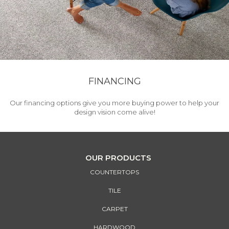
FINANCING
Our financing options give you more buying power to help your
design vision come alive!
OUR PRODUCTS
COUNTERTOPS
TILE
CARPET
HARDWOOD