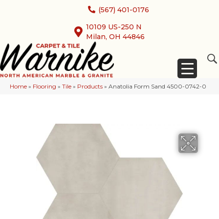
(567) 401-0176
10109 US-250 N
Milan, OH 44846
Home
»
Flooring
»
Tile
»
Products
»
Anatolia Form Sand 4500-0742-0