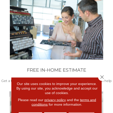
FREE IN-HOME ESTIMATE
Close 
Get a free quote from our experts along with measurements to help
Our site uses cookies to improve your experience.
get your project started.
By using our site, you acknowledge and accept our
use of cookies.
Please read our
privacy policy
and the
terms and
conditions
for more information.