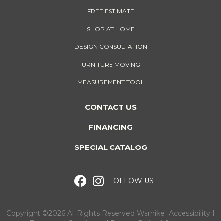
FREE ESTIMATE
SHOP AT HOME
DESIGN CONSULTATION
FURNITURE MOVING
MEASUREMENT TOOL
CONTACT US
FINANCING
SPECIAL CATALOG
FOLLOW US
Copyright ©2026 All Rights Reserved Warnike
Accessibility
I