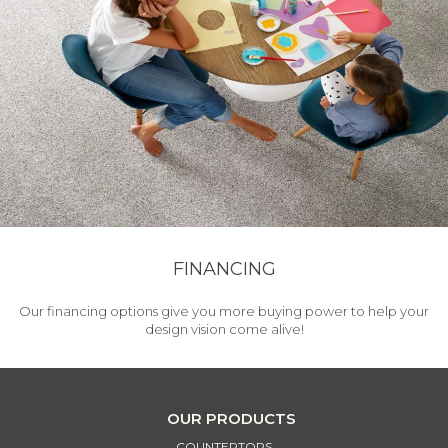
FINANCING
Our financing options give you more buying power to help your
design vision come alive!
OUR PRODUCTS
COUNTERTOPS