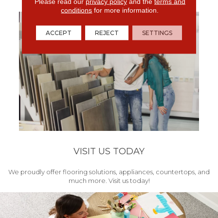
get your project started.
Please read our
privacy policy
and the
terms and
conditions
for more information.
ACCEPT
REJECT
SETTINGS
VISIT US TODAY
We proudly offer flooring solutions, appliances, countertops, and
much more. Visit us today!