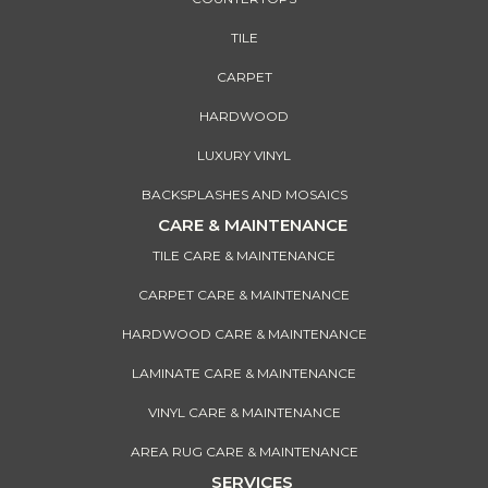
TILE
CARPET
HARDWOOD
LUXURY VINYL
BACKSPLASHES AND MOSAICS
CARE & MAINTENANCE
TILE CARE & MAINTENANCE
CARPET CARE & MAINTENANCE
HARDWOOD CARE & MAINTENANCE
LAMINATE CARE & MAINTENANCE
VINYL CARE & MAINTENANCE
AREA RUG CARE & MAINTENANCE
SERVICES