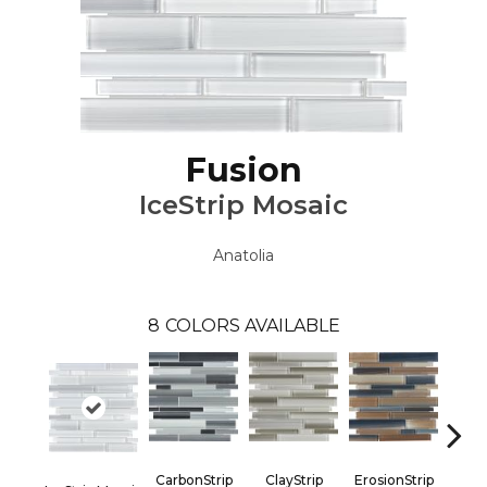
Fusion
IceStrip Mosaic
Anatolia
8
COLORS AVAILABLE
CarbonStrip
ClayStrip
ErosionStrip
Oxid