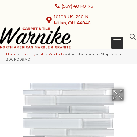
(567) 401-0176
10109 US-250 N
Milan, OH 44846
Home
»
Flooring
»
Tile
»
Products
»
Anatolia Fusion IceStrip Mosaic
3001-0097-0