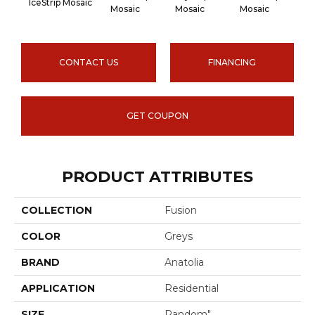
IceStrip Mosaic
Mosaic
Mosaic
Mosaic
Mo
CONTACT US
FINANCING
GET COUPON
PRODUCT ATTRIBUTES
COLLECTION
Fusion
COLOR
Greys
BRAND
Anatolia
APPLICATION
Residential
SIZE
Random"