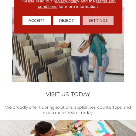
get your project started.
Please read our
privacy policy
and the
terms and
conditions
for more information.
ACCEPT
REJECT
SETTINGS
VISIT US TODAY
We proudly offer flooring solutions, appliances, countertops, and
much more. Visit us today!