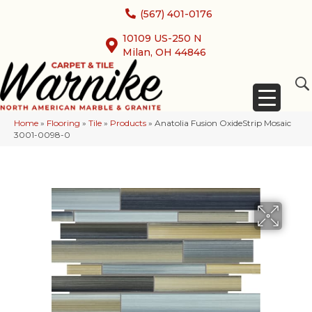
(567) 401-0176
10109 US-250 N
Milan, OH 44846
Home
»
Flooring
»
Tile
»
Products
»
Anatolia Fusion OxideStrip Mosaic
3001-0098-0