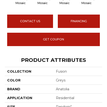
IceStr
Mosaic
Mosaic
Mosaic
Mosaic
CONTACT US
FINANCING
GET COUPON
PRODUCT ATTRIBUTES
COLLECTION
Fusion
COLOR
Greys
BRAND
Anatolia
APPLICATION
Residential
SIZE
Random"