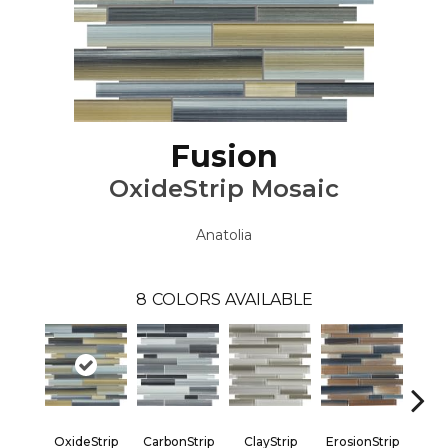
Fusion
OxideStrip Mosaic
Anatolia
8
COLORS AVAILABLE
OxideStrip
CarbonStrip
ClayStrip
ErosionStrip