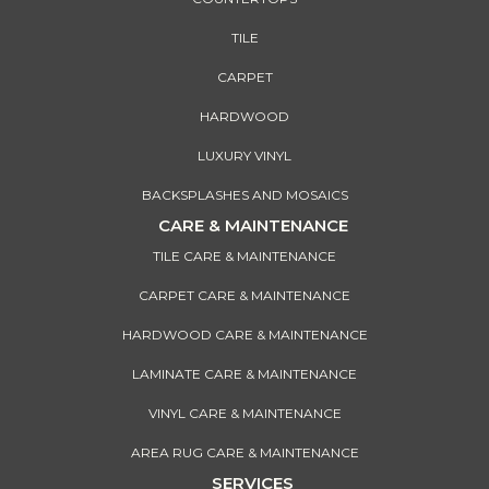
TILE
CARPET
HARDWOOD
LUXURY VINYL
BACKSPLASHES AND MOSAICS
CARE & MAINTENANCE
TILE CARE & MAINTENANCE
CARPET CARE & MAINTENANCE
HARDWOOD CARE & MAINTENANCE
LAMINATE CARE & MAINTENANCE
VINYL CARE & MAINTENANCE
AREA RUG CARE & MAINTENANCE
SERVICES