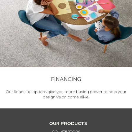
FINANCING
Our financing options give you more buying power to help your
design vision come alive!
OUR PRODUCTS
COUNTERTOPS