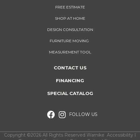
FREE ESTIMATE
SHOP AT HOME
DESIGN CONSULTATION
FURNITURE MOVING
MEASUREMENT TOOL
CONTACT US
FINANCING
SPECIAL CATALOG
FOLLOW US
Copyright ©2026 All Rights Reserved Warnike
Accessibility
I