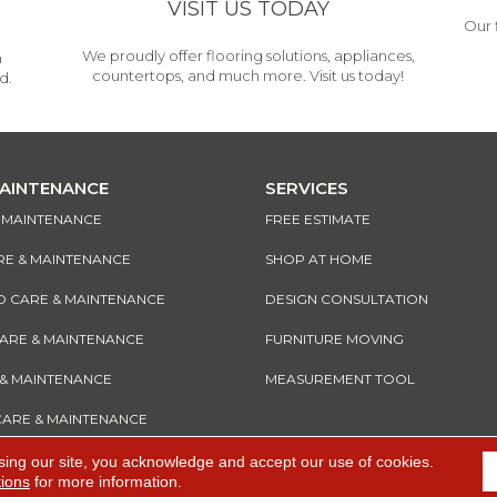
VISIT US TODAY
Our 
We proudly offer flooring solutions, appliances,
h
countertops, and much more. Visit us today!
d.
MAINTENANCE
SERVICES
& MAINTENANCE
FREE ESTIMATE
RE & MAINTENANCE
SHOP AT HOME
CARE & MAINTENANCE
DESIGN CONSULTATION
CARE & MAINTENANCE
FURNITURE MOVING
 & MAINTENANCE
MEASUREMENT TOOL
CARE & MAINTENANCE
sing our site, you acknowledge and accept our use of cookies.
tions
for more information.
e
Accessibility
I
Terms and Conditions
I
Privacy Policy
I
Sitemap