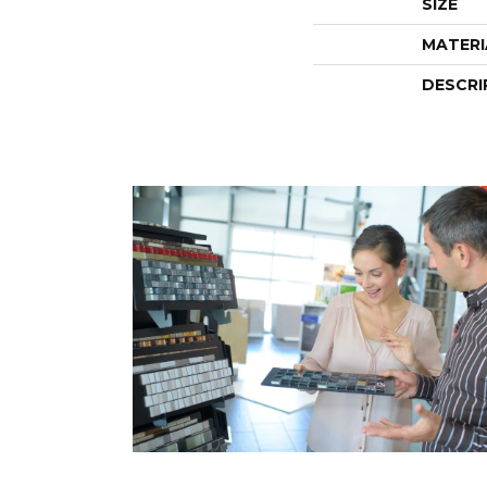
SIZE
MATERI
DESCRI