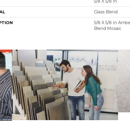
5/8 X 5/8 In
AL
Glass Blend
PTION
5/8 X 5/8 In Ambe
Blend Mosaic