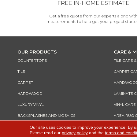
FREE IN-HOME ESTIMATE
Get a free quote from our experts along wit
measurements to help get your project starte
OUR PRODUCTS
CARE & 
COUNTERTOPS
TILE CARE 
TILE
CARPET CA
CARPET
HARDWOOD 
HARDWOOD
LAMINATE 
LUXURY VINYL
VINYL CARE
BACKSPLASHES AND MOSAICS
AREA RUG 
Our site uses cookies to improve your experience. By u
Please read our
privacy policy
and the
terms and condi
Copyright ©2026 All Rights Reserved Warnik