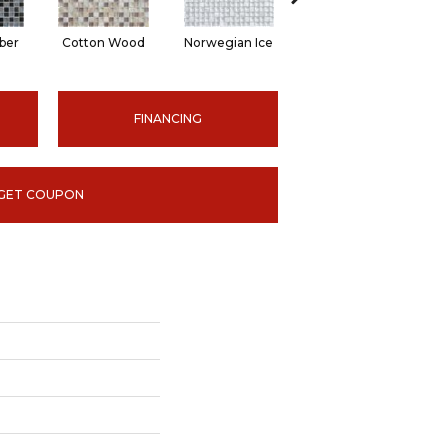
ber
Cotton Wood
Norwegian Ice
Silver Aspen
FINANCING
GET COUPON