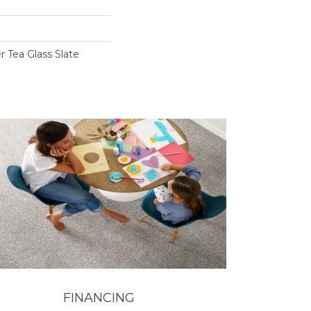
r Tea Glass Slate
FINANCING