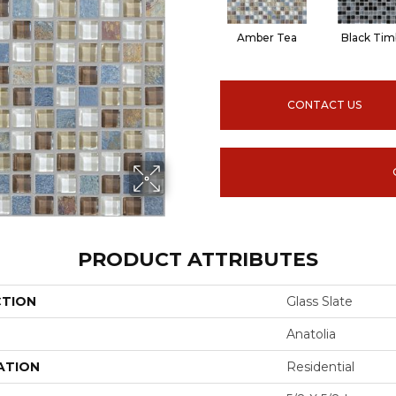
Amber Tea
Black Tim
CONTACT US
PRODUCT ATTRIBUTES
CTION
Glass Slate
Anatolia
ATION
Residential