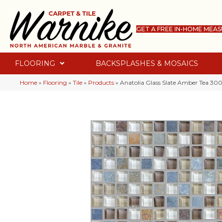
GET A FREE IN-HOME MEA
FLOORING
BACKSPLASHES & MOSAICS
Home
»
Flooring
»
Tile
»
Products
»
Anatolia Glass Slate Amber Tea 30