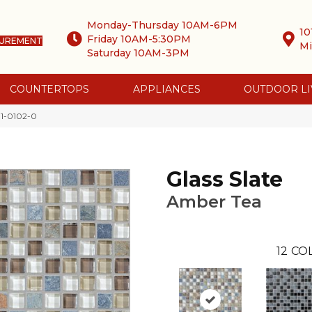
Monday-Thursday 10AM-6PM
10
Friday 10AM-5:30PM
SUREMENT
Mi
Saturday 10AM-3PM
COUNTERTOPS
APPLIANCES
OUTDOOR LI
01-0102-0
Glass Slate
Amber Tea
12
COL