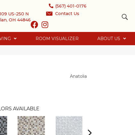
(567) 401-0176
Contact Us
109 US-250 N
lan, OH 44846
VING
ROOM VISUALIZER
ABOUT US
Anatolia
ORS AVAILABLE