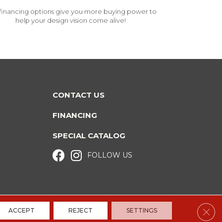
financing options give you more buying power to
help your design vision come alive!
CONTACT US
FINANCING
SPECIAL CATALOG
FOLLOW US
Clos
ACCEPT
REJECT
SETTINGS