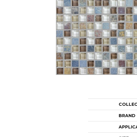
COLLE
BRAND
APPLIC