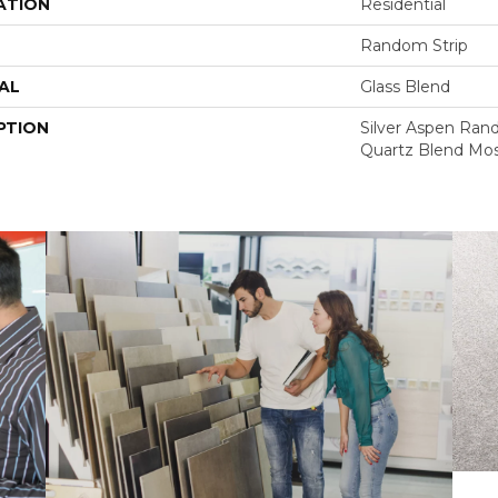
ATION
Residential
Random Strip
AL
Glass Blend
PTION
Silver Aspen Rand
Quartz Blend Mos