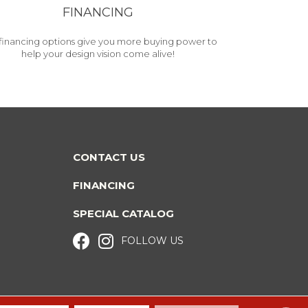
FINANCING
financing options give you more buying power to
help your design vision come alive!
CONTACT US
FINANCING
SPECIAL CATALOG
FOLLOW US