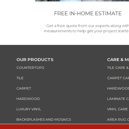
FREE IN-HOME ESTIMATE
Get a free quote from our experts along wit
measurements to help get your project starte
OUR PRODUCTS
CARE & 
COUNTERTOPS
TILE CARE 
TILE
CARPET CA
CARPET
HARDWOOD 
HARDWOOD
LAMINATE 
LUXURY VINYL
VINYL CARE
BACKSPLASHES AND MOSAICS
AREA RUG 