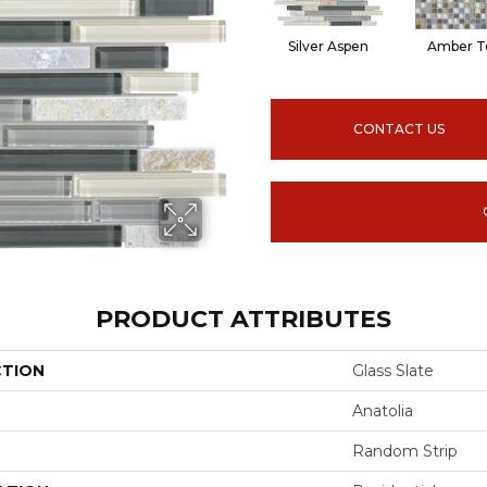
Silver Aspen
Amber T
CONTACT US
PRODUCT ATTRIBUTES
CTION
Glass Slate
Anatolia
Random Strip