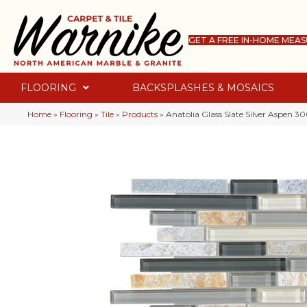
GET A FREE IN-HOME MEA
FLOORING
BACKSPLASHES & MOSAICS
Home
»
Flooring
»
Tile
»
Products
»
Anatolia Glass Slate Silver Aspen 3