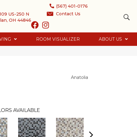
(567) 401-0176
Contact Us
109 US-250 N
lan, OH 44846
VING
ROOM VISUALIZER
ABOUT US
Anatolia
ORS AVAILABLE