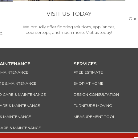
VISIT US TODAY
Our 
We proudly offer flooring solutions, appliances,
h
countertops, and much more. Visit us today!
d.
MAINTENANCE
SERVICES
& MAINTENANCE
FREE ESTIMATE
RE & MAINTENANCE
SHOP AT HOME
CARE & MAINTENANCE
DESIGN CONSULTATION
CARE & MAINTENANCE
FURNITURE MOVING
 & MAINTENANCE
MEASUREMENT TOOL
CARE & MAINTENANCE