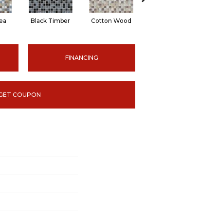
ea
Black Timber
Cotton Wood
Norwegian Ice
S
FINANCING
GET COUPON