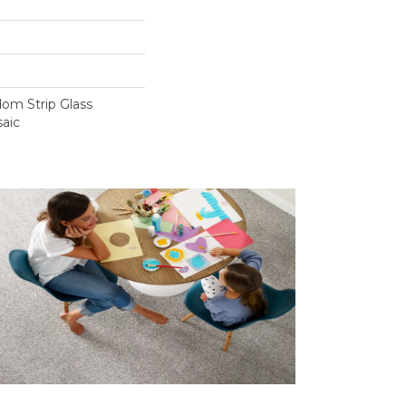
om Strip Glass
aic