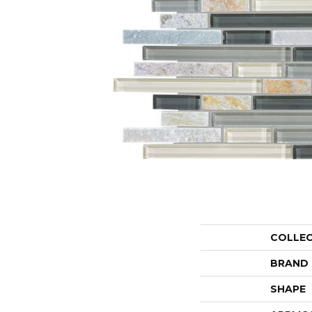
COLLE
BRAND
SHAPE