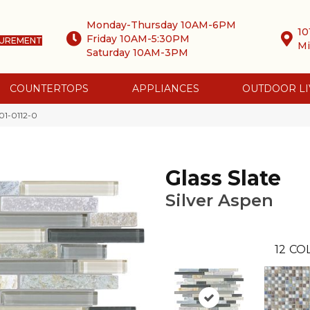
Monday-Thursday 10AM-6PM
10
Friday 10AM-5:30PM
SUREMENT
Mi
Saturday 10AM-3PM
COUNTERTOPS
APPLIANCES
OUTDOOR LI
001-0112-0
Glass Slate
Silver Aspen
12
COL