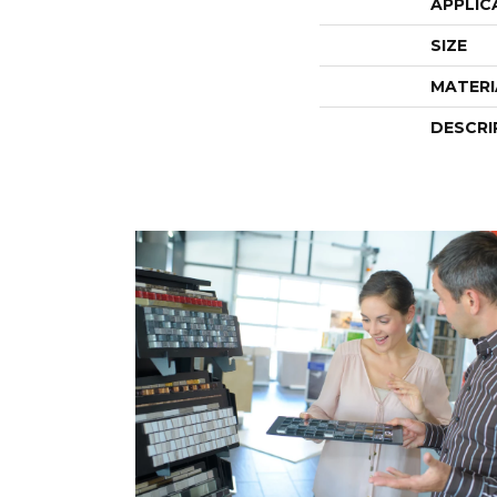
APPLIC
SIZE
MATERI
DESCRI