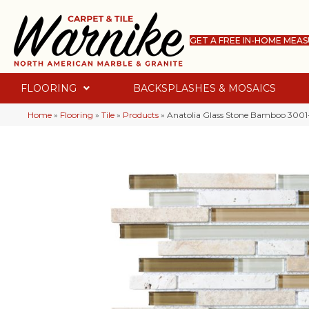
GET A FREE IN-HOME MEA
FLOORING
BACKSPLASHES & MOSAICS
Home
»
Flooring
»
Tile
»
Products
»
Anatolia Glass Stone Bamboo 3001