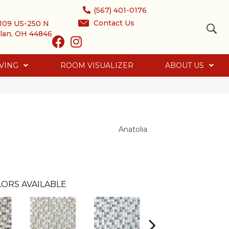
(567) 401-0176
Contact Us
109 US-250 N
lan, OH 44846
VING
ROOM VISUALIZER
ABOUT US
Anatolia
ORS AVAILABLE