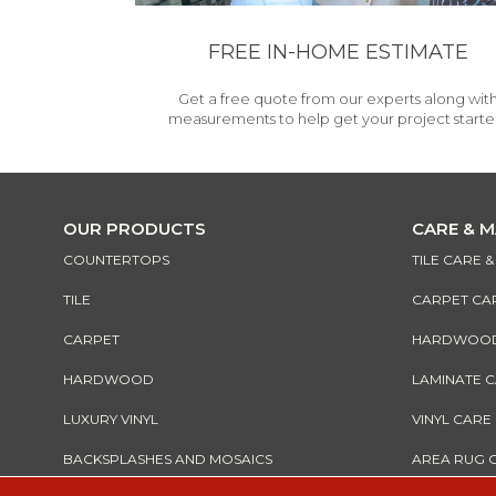
FREE IN-HOME ESTIMATE
Get a free quote from our experts along wit
measurements to help get your project starte
OUR PRODUCTS
CARE & 
COUNTERTOPS
TILE CARE 
TILE
CARPET CA
CARPET
HARDWOOD 
HARDWOOD
LAMINATE 
LUXURY VINYL
VINYL CARE
BACKSPLASHES AND MOSAICS
AREA RUG 