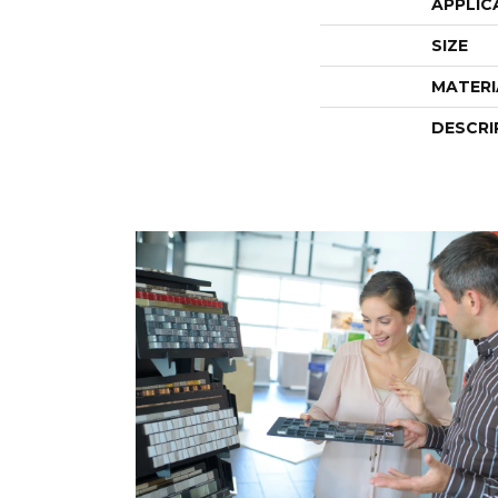
APPLIC
SIZE
MATERI
DESCRI