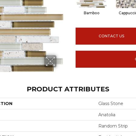
Bamboo
Cappucci
CONTACT US
PRODUCT ATTRIBUTES
CTION
Glass Stone
Anatolia
Random Strip