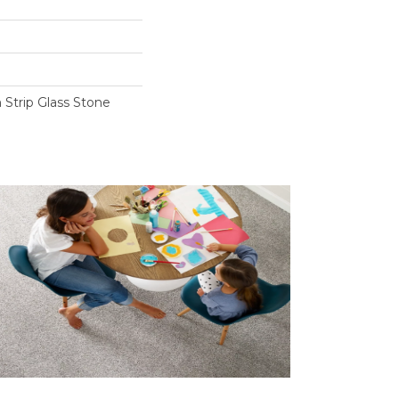
trip Glass Stone