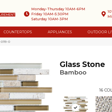
Monday-Thursday 10AM-6PM
10
Friday 10AM-5:30PM
SUREMENT
Mi
Saturday 10AM-3PM
COUNTERTOPS
APPLIANCES
OUTDOOR LI
-0119-0
Glass Stone
Bamboo
16
COL