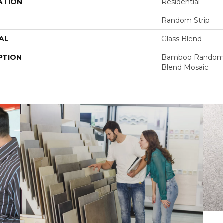
ATION
Residential
Random Strip
AL
Glass Blend
PTION
Bamboo Random S
Blend Mosaic