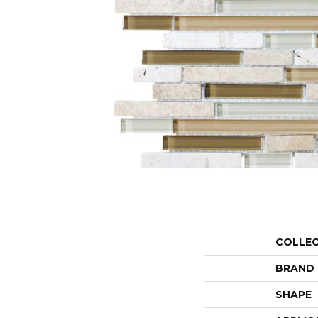
COLLE
BRAND
SHAPE