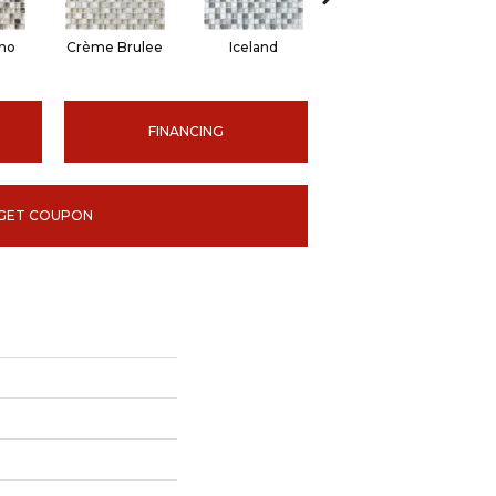
no
Crème Brulee
Iceland
Spa
FINANCING
GET COUPON