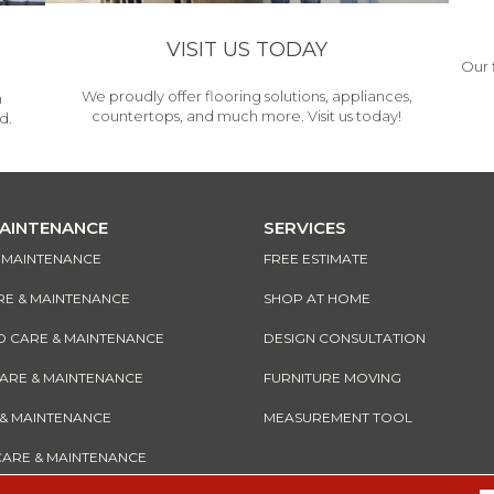
VISIT US TODAY
Our 
We proudly offer flooring solutions, appliances,
h
countertops, and much more. Visit us today!
d.
MAINTENANCE
SERVICES
& MAINTENANCE
FREE ESTIMATE
RE & MAINTENANCE
SHOP AT HOME
CARE & MAINTENANCE
DESIGN CONSULTATION
CARE & MAINTENANCE
FURNITURE MOVING
 & MAINTENANCE
MEASUREMENT TOOL
CARE & MAINTENANCE