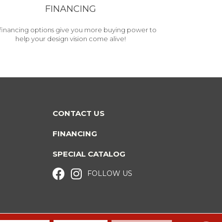
FINANCING
financing options give you more buying power to
help your design vision come alive!
CONTACT US
FINANCING
SPECIAL CATALOG
FOLLOW US