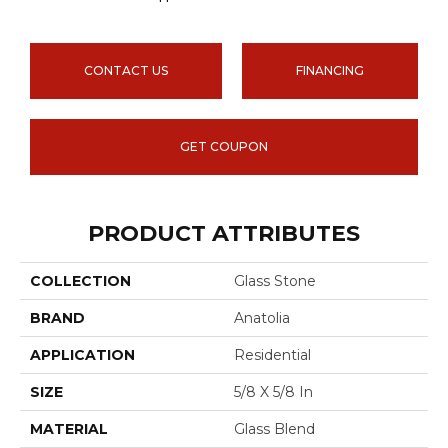
CONTACT US
FINANCING
GET COUPON
PRODUCT ATTRIBUTES
COLLECTION
Glass Stone
BRAND
Anatolia
APPLICATION
Residential
SIZE
5/8 X 5/8 In
MATERIAL
Glass Blend