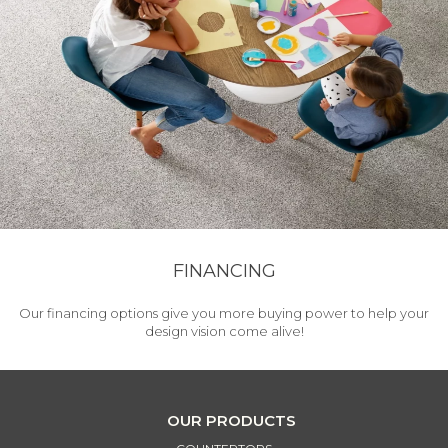
FINANCING
Our financing options give you more buying power to help your
design vision come alive!
OUR PRODUCTS