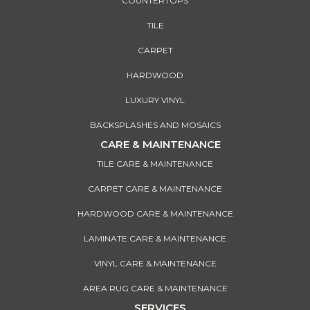
COUNTERTOPS
TILE
CARPET
HARDWOOD
LUXURY VINYL
BACKSPLASHES AND MOSAICS
CARE & MAINTENANCE
TILE CARE & MAINTENANCE
CARPET CARE & MAINTENANCE
HARDWOOD CARE & MAINTENANCE
LAMINATE CARE & MAINTENANCE
VINYL CARE & MAINTENANCE
AREA RUG CARE & MAINTENANCE
SERVICES