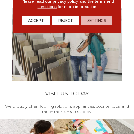
get your project started.
Please read our
privacy policy
and the
terms and
conditions
for more information.
ACCEPT
REJECT
SETTINGS
VISIT US TODAY
We proudly offer flooring solutions, appliances, countertops, and
much more. Visit us today!