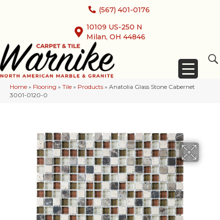
(567) 401-0176
10109 US-250 N
Milan, OH 44846
Home
»
Flooring
»
Tile
»
Products
»
Anatolia Glass Stone Cabernet
3001-0120-0