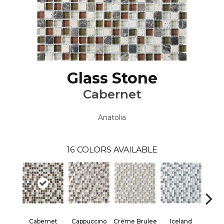
Glass Stone
Cabernet
Anatolia
16
COLORS AVAILABLE
Cabernet
Crème Brulee
Iceland
Cappuccino