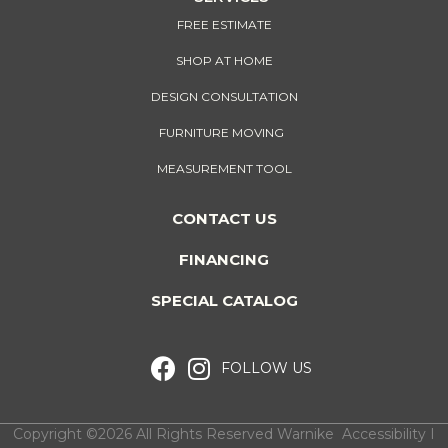
FREE ESTIMATE
SHOP AT HOME
DESIGN CONSULTATION
FURNITURE MOVING
MEASUREMENT TOOL
CONTACT US
FINANCING
SPECIAL CATALOG
FOLLOW US
Copyright ©2026 All Rights Reserved Warnike
Accessibility
I