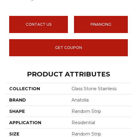
CONTACT US
FINANCING
GET COUPON
PRODUCT ATTRIBUTES
COLLECTION
Glass Stone Stainless
BRAND
Anatolia
SHAPE
Random Strip
APPLICATION
Residential
SIZE
Random Strip