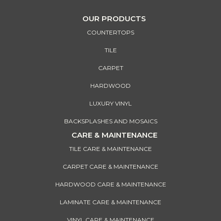
OUR PRODUCTS
COUNTERTOPS
TILE
CARPET
HARDWOOD
LUXURY VINYL
BACKSPLASHES AND MOSAICS
CARE & MAINTENANCE
TILE CARE & MAINTENANCE
CARPET CARE & MAINTENANCE
HARDWOOD CARE & MAINTENANCE
LAMINATE CARE & MAINTENANCE
VINYL CARE & MAINTENANCE