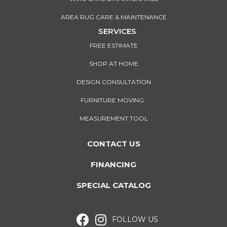
AREA RUG CARE & MAINTENANCE
SERVICES
FREE ESTIMATE
SHOP AT HOME
DESIGN CONSULTATION
FURNITURE MOVING
MEASUREMENT TOOL
CONTACT US
FINANCING
SPECIAL CATALOG
FOLLOW US