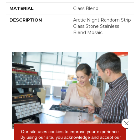
MATERIAL
Glass Blend
DESCRIPTION
Arctic Night Random Strip
Glass Stone Stainless
Blend Mosaic
Close 
Our site uses cookies to improve your experience.
By using our site, you acknowledge and accept our