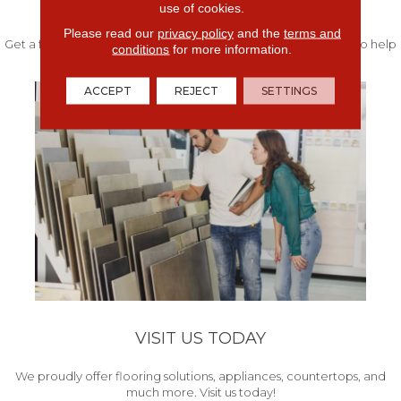
FREE IN-HOME ESTIMATE
use of cookies.
Please read our
privacy policy
and the
terms and
Get a free quote from our experts along with measurements to help
conditions
for more information.
get your project started.
ACCEPT
REJECT
SETTINGS
VISIT US TODAY
We proudly offer flooring solutions, appliances, countertops, and
much more. Visit us today!