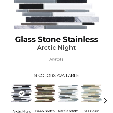
Glass Stone Stainless
Arctic Night
Anatolia
8
COLORS AVAILABLE
Nordic Storm
Deep Grotto
Sea Coast
Twili
Arctic Night