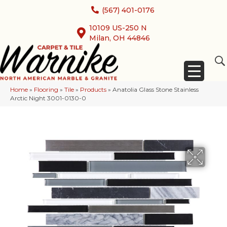
(567) 401-0176
10109 US-250 N
Milan, OH 44846
Home
»
Flooring
»
Tile
»
Products
»
Anatolia Glass Stone Stainless
Arctic Night 3001-0130-0