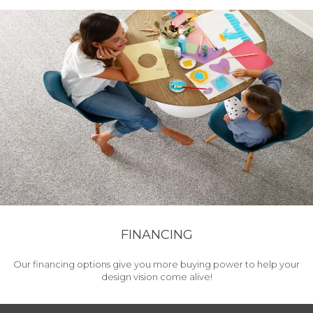
FINANCING
Our financing options give you more buying power to help your
design vision come alive!