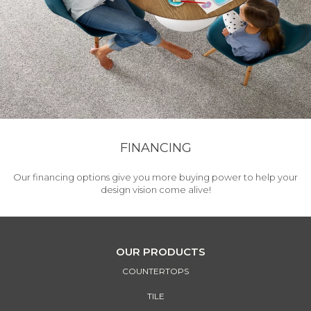
FINANCING
Our financing options give you more buying power to help your
design vision come alive!
OUR PRODUCTS
COUNTERTOPS
TILE