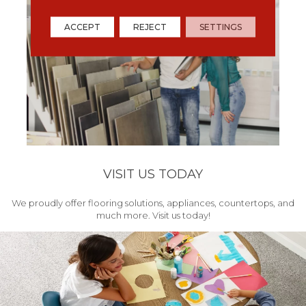
ACCEPT
REJECT
SETTINGS
VISIT US TODAY
We proudly offer flooring solutions, appliances, countertops, and
much more. Visit us today!