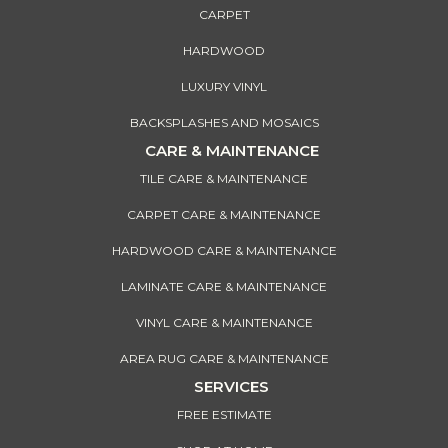
CARPET
HARDWOOD
LUXURY VINYL
BACKSPLASHES AND MOSAICS
CARE & MAINTENANCE
TILE CARE & MAINTENANCE
CARPET CARE & MAINTENANCE
HARDWOOD CARE & MAINTENANCE
LAMINATE CARE & MAINTENANCE
VINYL CARE & MAINTENANCE
AREA RUG CARE & MAINTENANCE
SERVICES
FREE ESTIMATE