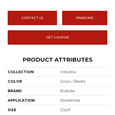
CONTACT US
FINANCING
GET COUPON
PRODUCT ATTRIBUTES
COLLECTION
Industria
COLOR
Greys / Blacks
BRAND
Anatolia
APPLICATION
Residential
SIZE
12x24"