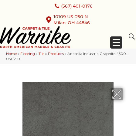
(567) 401-0176
10109 US-250 N
Milan, OH 44846
Home
»
Flooring
»
Tile
»
Products
»
Anatolia Industria Graphite 4500-
0302-0