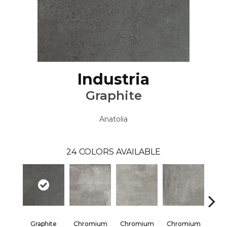
Industria
Graphite
Anatolia
24
COLORS AVAILABLE
Graphite
Chromium
Chromium
Chromium
Chr