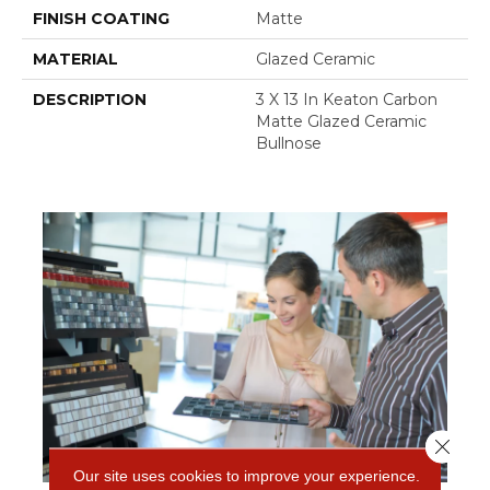
FINISH COATING
Matte
MATERIAL
Glazed Ceramic
DESCRIPTION
3 X 13 In Keaton Carbon
Matte Glazed Ceramic
Bullnose
Close 
Our site uses cookies to improve your experience.