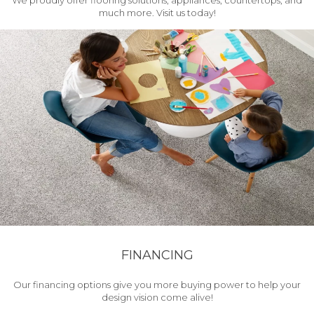
We proudly offer flooring solutions, appliances, countertops, and
much more. Visit us today!
FINANCING
Our financing options give you more buying power to help your
design vision come alive!