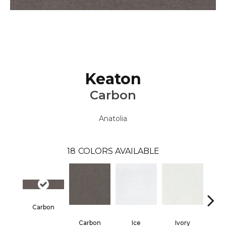
Keaton
Carbon
Anatolia
18
COLORS AVAILABLE
Carbon
Carbon
Ice
Ivory
Ca