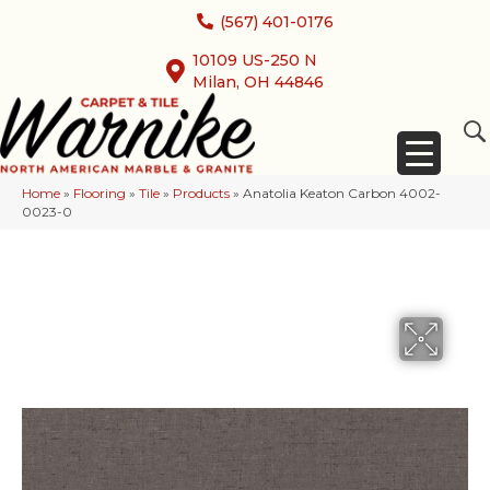
(567) 401-0176
10109 US-250 N
Milan, OH 44846
Home
»
Flooring
»
Tile
»
Products
»
Anatolia Keaton Carbon 4002-
0023-0