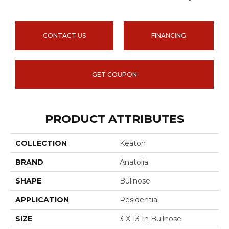
CONTACT US
FINANCING
GET COUPON
PRODUCT ATTRIBUTES
COLLECTION
Keaton
BRAND
Anatolia
SHAPE
Bullnose
APPLICATION
Residential
SIZE
3 X 13 In Bullnose