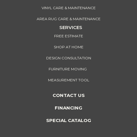
VINYL CARE & MAINTENANCE
AREA RUG CARE & MAINTENANCE
SERVICES
FREE ESTIMATE
SHOP AT HOME
DESIGN CONSULTATION
FURNITURE MOVING
MEASUREMENT TOOL
CONTACT US
FINANCING
SPECIAL CATALOG