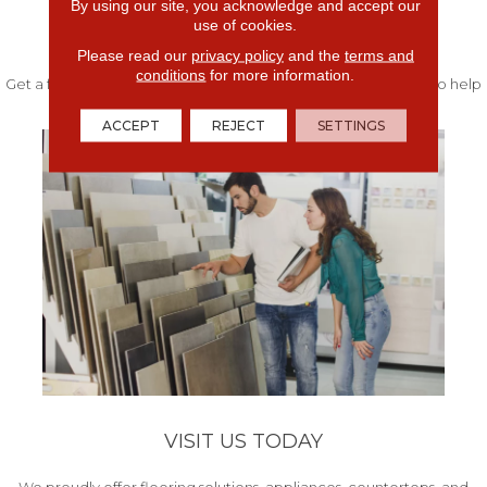
By using our site, you acknowledge and accept our
use of cookies.
FREE IN-HOME ESTIMATE
Please read our
privacy policy
and the
terms and
conditions
for more information.
Get a free quote from our experts along with measurements to help
get your project started.
ACCEPT
REJECT
SETTINGS
VISIT US TODAY