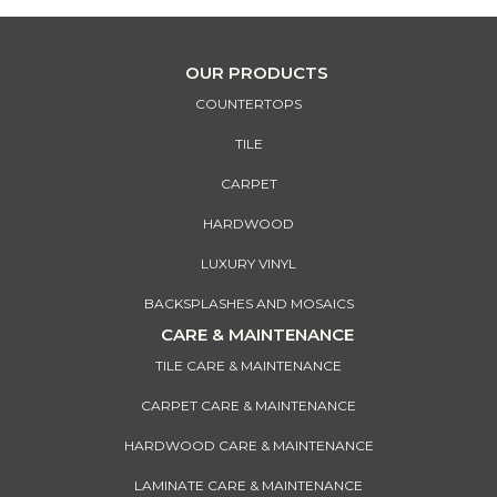
OUR PRODUCTS
COUNTERTOPS
TILE
CARPET
HARDWOOD
LUXURY VINYL
BACKSPLASHES AND MOSAICS
CARE & MAINTENANCE
TILE CARE & MAINTENANCE
CARPET CARE & MAINTENANCE
HARDWOOD CARE & MAINTENANCE
LAMINATE CARE & MAINTENANCE