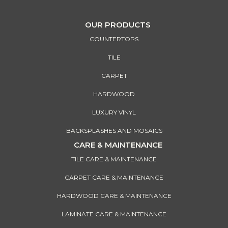
OUR PRODUCTS
COUNTERTOPS
TILE
CARPET
HARDWOOD
LUXURY VINYL
BACKSPLASHES AND MOSAICS
CARE & MAINTENANCE
TILE CARE & MAINTENANCE
CARPET CARE & MAINTENANCE
HARDWOOD CARE & MAINTENANCE
LAMINATE CARE & MAINTENANCE