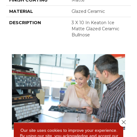
FINISH COATING
Matte
MATERIAL
Glazed Ceramic
DESCRIPTION
3 X 10 In Keaton Ice
Matte Glazed Ceramic
Bullnose
Close 
Our site uses cookies to improve your experience.
By using our site, you acknowledge and accept our