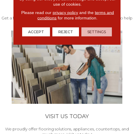
use of cookies.
FREE IN-HOME ESTIMATE
Please read our
privacy policy
and the
terms and
conditions
for more information.
Get a free quote from our experts along with measurements to help
get your project started.
ACCEPT
REJECT
SETTINGS
VISIT US TODAY
We proudly offer flooring solutions, appliances, countertops, and