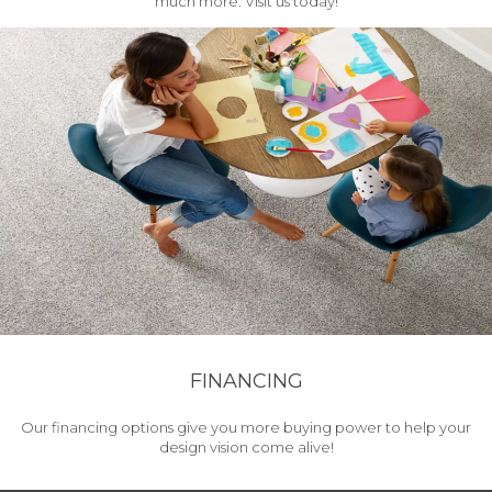
much more. Visit us today!
FINANCING
Our financing options give you more buying power to help your
design vision come alive!