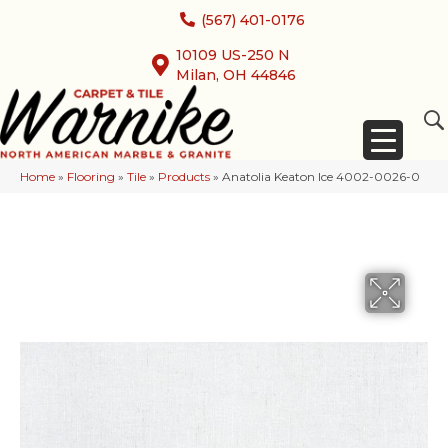
(567) 401-0176
10109 US-250 N
Milan, OH 44846
Home
»
Flooring
»
Tile
»
Products
»
Anatolia Keaton Ice 4002-0026-0