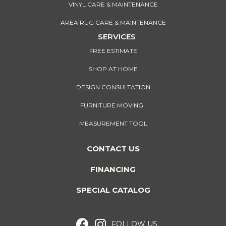
VINYL CARE & MAINTENANCE
AREA RUG CARE & MAINTENANCE
SERVICES
FREE ESTIMATE
SHOP AT HOME
DESIGN CONSULTATION
FURNITURE MOVING
MEASUREMENT TOOL
CONTACT US
FINANCING
SPECIAL CATALOG
FOLLOW US