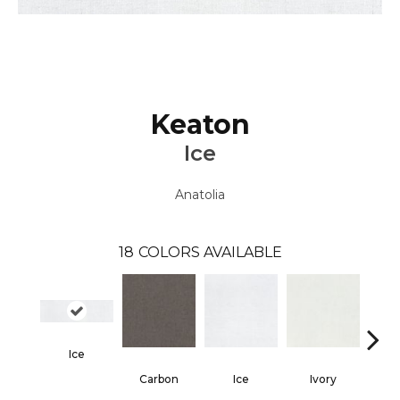
Keaton
Ice
Anatolia
18
COLORS AVAILABLE
Ice
Carbon
Ice
Ivory
Ca