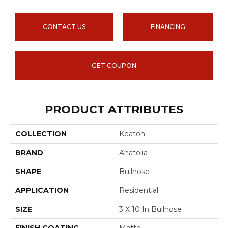
CONTACT US
FINANCING
GET COUPON
PRODUCT ATTRIBUTES
COLLECTION
Keaton
BRAND
Anatolia
SHAPE
Bullnose
APPLICATION
Residential
SIZE
3 X 10 In Bullnose