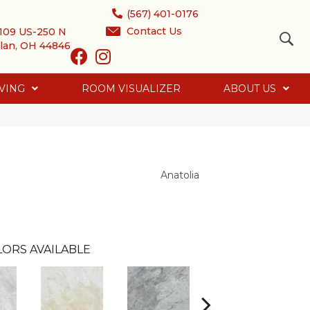
(567) 401-0176
Contact Us
109 US-250 N
lan, OH 44846
VING
ROOM VISUALIZER
ABOUT US
Anatolia
LORS AVAILABLE