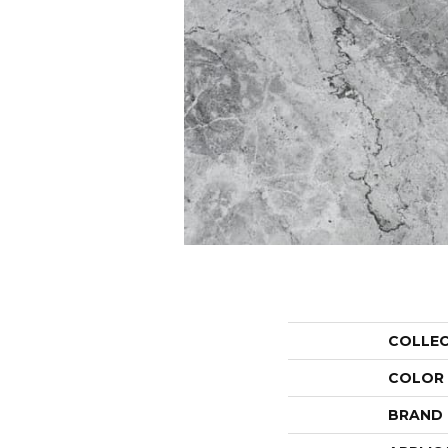
COLLE
COLOR
BRAND