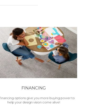
FINANCING
financing options give you more buying power to
help your design vision come alive!