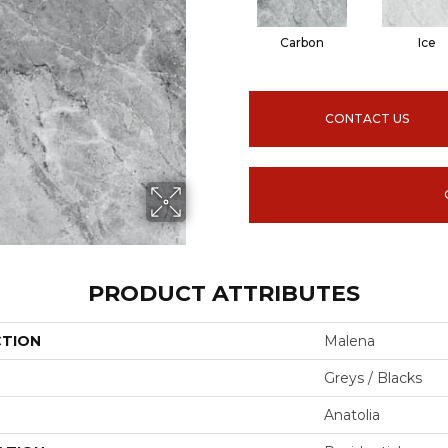
Carbon
Ice
CONTACT US
PRODUCT ATTRIBUTES
CTION
Malena
Greys / Blacks
Anatolia