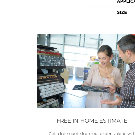
APPLIC
SIZE
FREE IN-HOME ESTIMATE
Get a free quote from our experts along wit