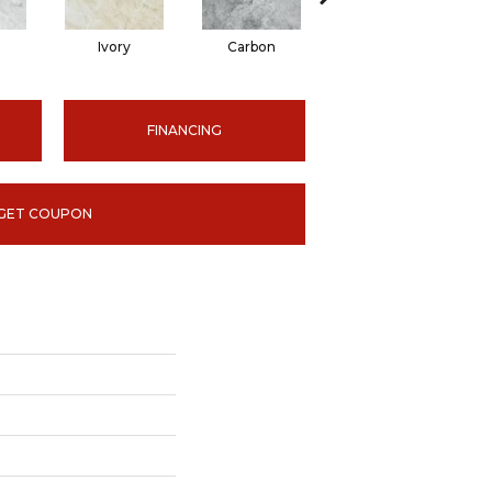
Ivory
Carbon
Carbon
FINANCING
GET COUPON