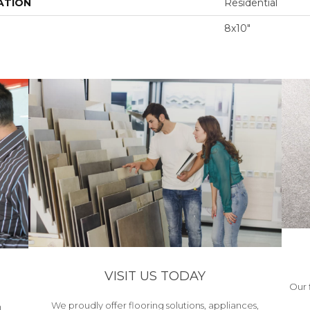
ATION
Residential
8x10"
VISIT US TODAY
Our 
We proudly offer flooring solutions, appliances,
h