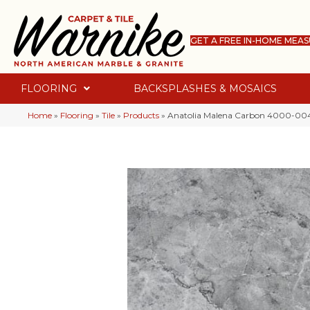
GET A FREE IN-HOME MEA
FLOORING
BACKSPLASHES & MOSAICS
Home
»
Flooring
»
Tile
»
Products
»
Anatolia Malena Carbon 4000-00