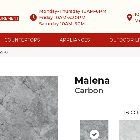
Monday-Thursday 10AM-6PM
10
Friday 10AM-5:30PM
SUREMENT
Mi
Saturday 10AM-3PM
COUNTERTOPS
APPLIANCES
OUTDOOR LI
49-0
Malena
Carbon
18
CO