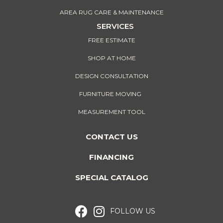
AREA RUG CARE & MAINTENANCE
SERVICES
FREE ESTIMATE
SHOP AT HOME
DESIGN CONSULTATION
FURNITURE MOVING
MEASUREMENT TOOL
CONTACT US
FINANCING
SPECIAL CATALOG
FOLLOW US