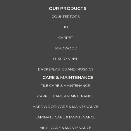
OUR PRODUCTS
COUNTERTOPS
TILE
CARPET
HARDWOOD
LUXURY VINYL
BACKSPLASHES AND MOSAICS
CARE & MAINTENANCE
TILE CARE & MAINTENANCE
CARPET CARE & MAINTENANCE
HARDWOOD CARE & MAINTENANCE
LAMINATE CARE & MAINTENANCE
VINYL CARE & MAINTENANCE