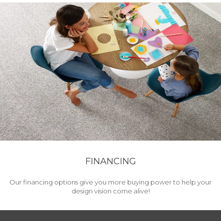
FINANCING
Our financing options give you more buying power to help your
design vision come alive!