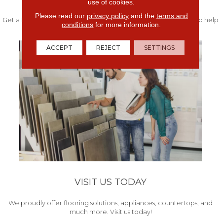
use of cookies.
Please read our
privacy policy
and the
terms and
Get a free quote from our experts along with measurements to help
conditions
for more information.
get your project started.
ACCEPT
REJECT
SETTINGS
VISIT US TODAY
We proudly offer flooring solutions, appliances, countertops, and
much more. Visit us today!