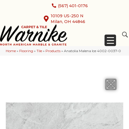
(567) 401-0176
10109 US-250 N
Milan, OH 44846
Home
»
Flooring
»
Tile
»
Products
»
Anatolia Malena Ice 4002-0037-0