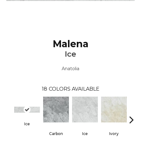
Malena
Ice
Anatolia
18
COLORS AVAILABLE
Ice
Carbon
Ice
Ivory
Ca