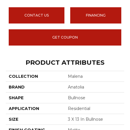
CONTACT US
FINANCING
GET COUPON
PRODUCT ATTRIBUTES
COLLECTION
Malena
BRAND
Anatolia
SHAPE
Bullnose
APPLICATION
Residential
SIZE
3 X 13 In Bullnose