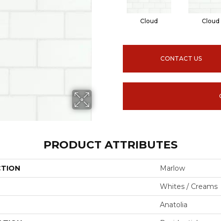
Cloud
Cloud
CONTACT US
PRODUCT ATTRIBUTES
CTION
Marlow
Whites / Creams
Anatolia