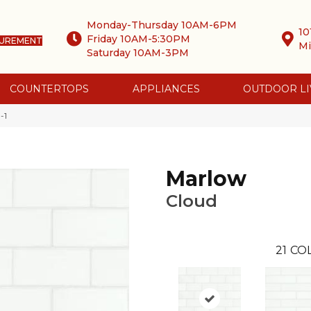
Monday-Thursday 10AM-6PM
10
Friday 10AM-5:30PM
SUREMENT
Mi
Saturday 10AM-3PM
COUNTERTOPS
APPLIANCES
OUTDOOR LI
-1
Marlow
Cloud
21
COL