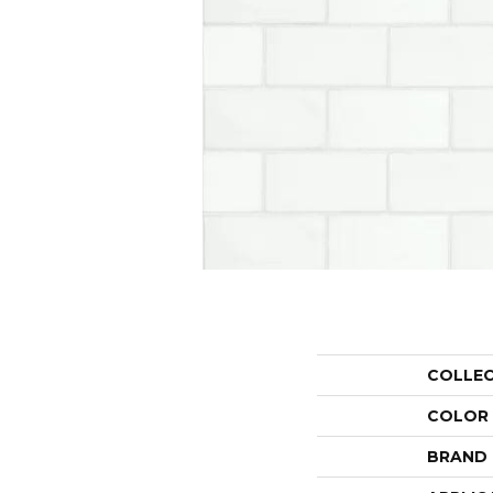
COLLE
COLOR
BRAND