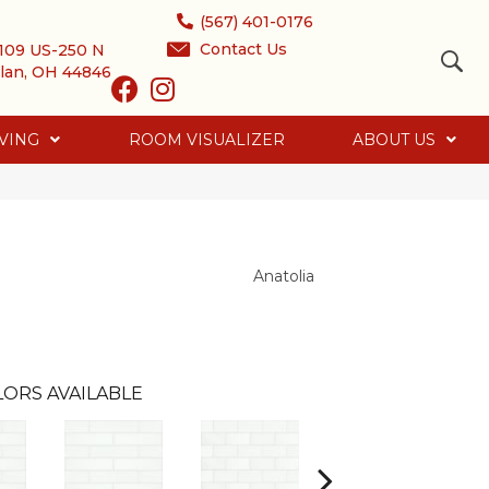
(567) 401-0176
Contact Us
109 US-250 N
lan, OH 44846
VING
ROOM VISUALIZER
ABOUT US
Anatolia
ORS AVAILABLE