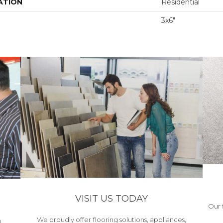
ATION
Residential
3x6"
VISIT US TODAY
Our 
We proudly offer flooring solutions, appliances,
h