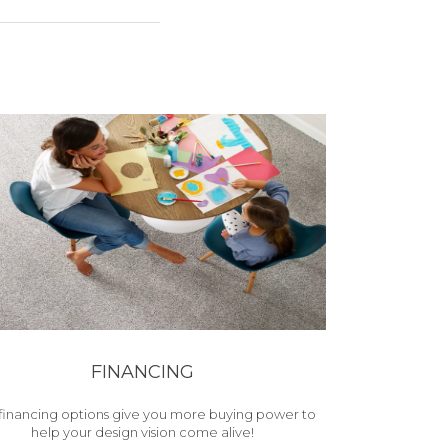
FINANCING
financing options give you more buying power to
help your design vision come alive!