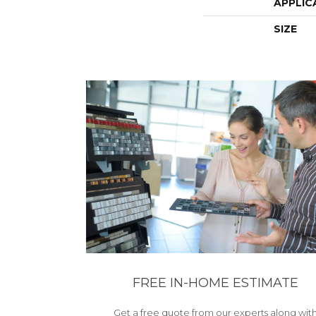
APPLIC
SIZE
FREE IN-HOME ESTIMATE
Get a free quote from our experts along wit