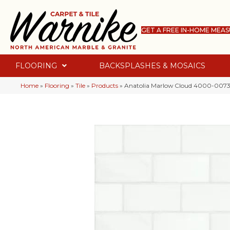
GET A FREE IN-HOME MEA
FLOORING
BACKSPLASHES & MOSAICS
Home
»
Flooring
»
Tile
»
Products
»
Anatolia Marlow Cloud 4000-0073