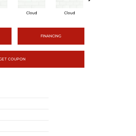
Cloud
Cloud
Desert
FINANCING
GET COUPON