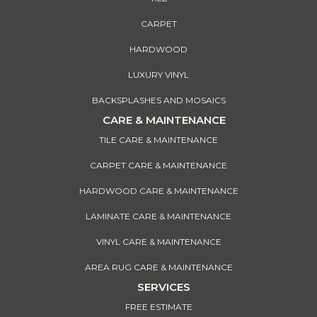
CARPET
HARDWOOD
LUXURY VINYL
BACKSPLASHES AND MOSAICS
CARE & MAINTENANCE
TILE CARE & MAINTENANCE
CARPET CARE & MAINTENANCE
HARDWOOD CARE & MAINTENANCE
LAMINATE CARE & MAINTENANCE
VINYL CARE & MAINTENANCE
AREA RUG CARE & MAINTENANCE
SERVICES
FREE ESTIMATE