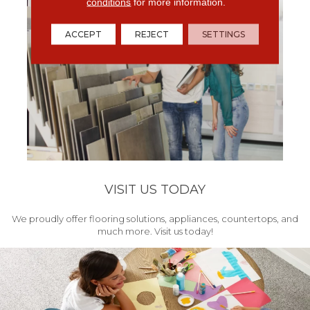
conditions
for more information.
ACCEPT
REJECT
SETTINGS
VISIT US TODAY
We proudly offer flooring solutions, appliances, countertops, and
much more. Visit us today!