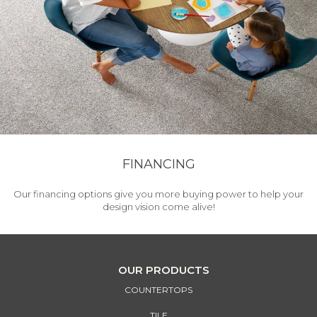
FINANCING
Our financing options give you more buying power to help your
design vision come alive!
OUR PRODUCTS
COUNTERTOPS
TILE