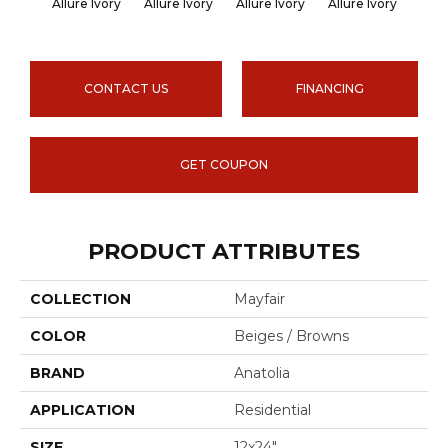
Allure Ivory
Allure Ivory
Allure Ivory
Allure Ivory
Allu
CONTACT US
FINANCING
GET COUPON
PRODUCT ATTRIBUTES
COLLECTION
Mayfair
COLOR
Beiges / Browns
BRAND
Anatolia
APPLICATION
Residential
SIZE
12x24"