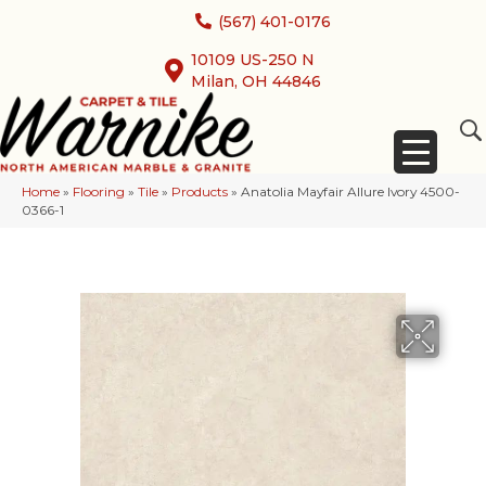
(567) 401-0176
10109 US-250 N
Milan, OH 44846
Home
»
Flooring
»
Tile
»
Products
»
Anatolia Mayfair Allure Ivory 4500-
0366-1