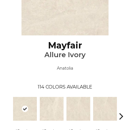
Mayfair
Allure Ivory
Anatolia
114
COLORS AVAILABLE