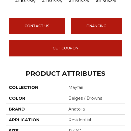
Allure Ivory
Allure Ivory
Allure Ivory
Allure Ivory
Allu
CONTACT US
FINANCING
GET COUPON
PRODUCT ATTRIBUTES
COLLECTION
Mayfair
COLOR
Beiges / Browns
BRAND
Anatolia
APPLICATION
Residential
SIZE
12x24"