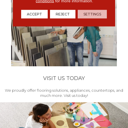
conditions
for more information.
ACCEPT
REJECT
SETTINGS
VISIT US TODAY
We proudly offer flooring solutions, appliances, countertops, and
much more. Visit us today!