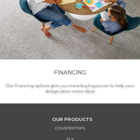
FINANCING
Our financing options give you more buying power to help your
design vision come alive!
OUR PRODUCTS
COUNTERTOPS
TILE