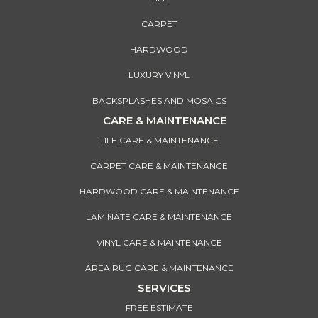
CARPET
HARDWOOD
LUXURY VINYL
BACKSPLASHES AND MOSAICS
CARE & MAINTENANCE
TILE CARE & MAINTENANCE
CARPET CARE & MAINTENANCE
HARDWOOD CARE & MAINTENANCE
LAMINATE CARE & MAINTENANCE
VINYL CARE & MAINTENANCE
AREA RUG CARE & MAINTENANCE
SERVICES
FREE ESTIMATE