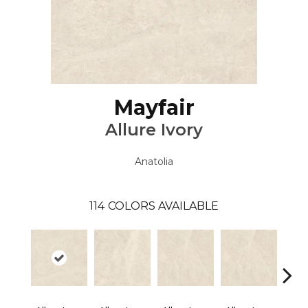
Mayfair
Allure Ivory
Anatolia
114
COLORS AVAILABLE