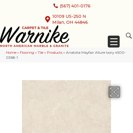
(567) 401-0176
10109 US-250 N
Milan, OH 44846
Home
»
Flooring
»
Tile
»
Products
»
Anatolia Mayfair Allure Ivory 4500-
0368-1