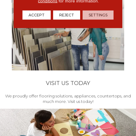
conditions
for more information.
ACCEPT
REJECT
SETTINGS
VISIT US TODAY
We proudly offer flooring solutions, appliances, countertops, and
much more. Visit us today!