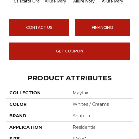
Calacatta Oro
Allure Ivory
Allure Ivory
Allure Ivory
Allu
CONTACT US
FINANCING
GET COUPON
PRODUCT ATTRIBUTES
COLLECTION
Mayfair
COLOR
Whites / Creams
BRAND
Anatolia
APPLICATION
Residential
SIZE
12x24"