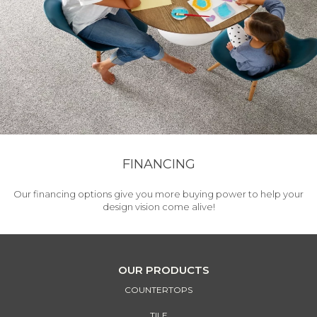
FINANCING
Our financing options give you more buying power to help your
design vision come alive!
OUR PRODUCTS
COUNTERTOPS
TILE