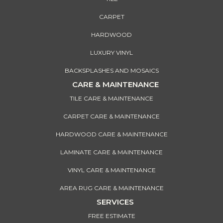
CARPET
HARDWOOD
LUXURY VINYL
BACKSPLASHES AND MOSAICS
CARE & MAINTENANCE
TILE CARE & MAINTENANCE
CARPET CARE & MAINTENANCE
HARDWOOD CARE & MAINTENANCE
LAMINATE CARE & MAINTENANCE
VINYL CARE & MAINTENANCE
AREA RUG CARE & MAINTENANCE
SERVICES
FREE ESTIMATE