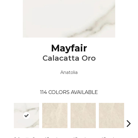
Mayfair
Calacatta Oro
Anatolia
114
COLORS AVAILABLE