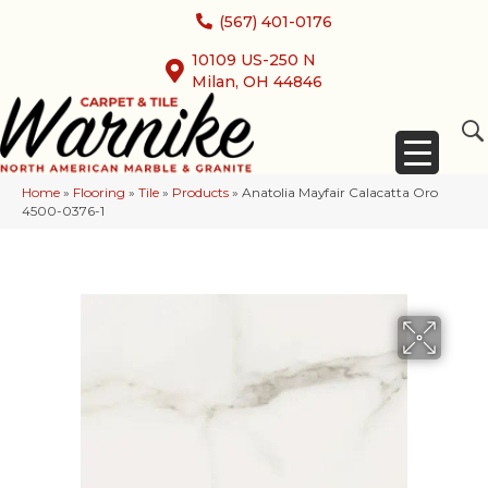
(567) 401-0176
10109 US-250 N
Milan, OH 44846
Home
»
Flooring
»
Tile
»
Products
»
Anatolia Mayfair Calacatta Oro
4500-0376-1