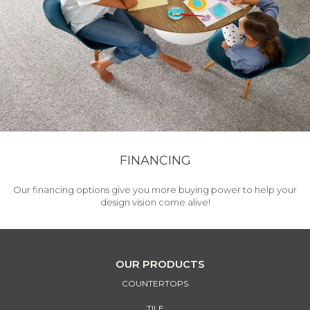
FINANCING
Our financing options give you more buying power to help your
design vision come alive!
OUR PRODUCTS
COUNTERTOPS
TILE