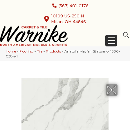
(567) 401-0176
10109 US-250 N
Milan, OH 44846
Home
»
Flooring
»
Tile
»
Products
»
Anatolia Mayfair Statuario 4500-
0384-1