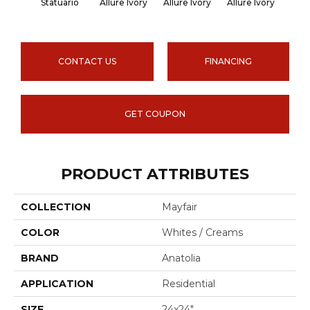
Statuario
Allure Ivory
Allure Ivory
Allure Ivory
Allu
CONTACT US
FINANCING
GET COUPON
PRODUCT ATTRIBUTES
COLLECTION
Mayfair
COLOR
Whites / Creams
BRAND
Anatolia
APPLICATION
Residential
SIZE
24x24"