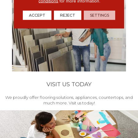
conditions
for more information.
ACCEPT
REJECT
SETTINGS
VISIT US TODAY
We proudly offer flooring solutions, appliances, countertops, and
much more. Visit us today!