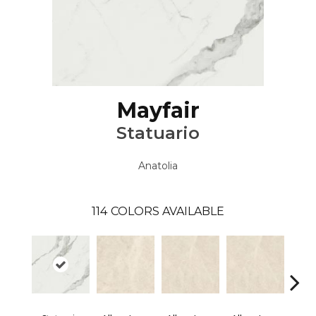
Mayfair
Statuario
Anatolia
114
COLORS AVAILABLE