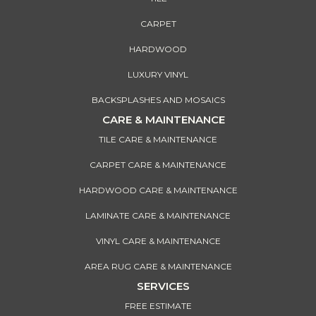
CARPET
HARDWOOD
LUXURY VINYL
BACKSPLASHES AND MOSAICS
CARE & MAINTENANCE
TILE CARE & MAINTENANCE
CARPET CARE & MAINTENANCE
HARDWOOD CARE & MAINTENANCE
LAMINATE CARE & MAINTENANCE
VINYL CARE & MAINTENANCE
AREA RUG CARE & MAINTENANCE
SERVICES
FREE ESTIMATE