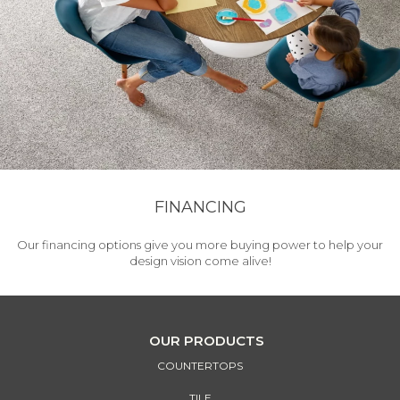
FINANCING
Our financing options give you more buying power to help your
design vision come alive!
OUR PRODUCTS
COUNTERTOPS
TILE