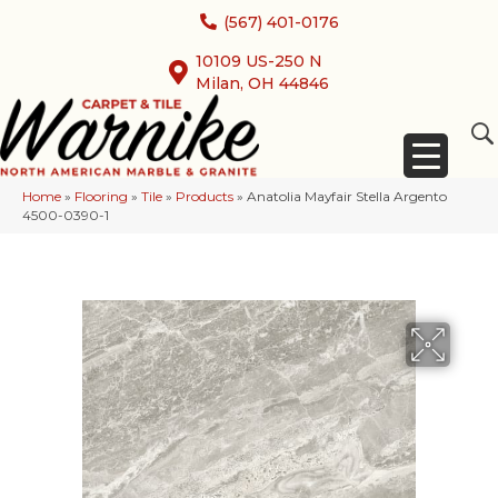
(567) 401-0176
10109 US-250 N
Milan, OH 44846
Home
»
Flooring
»
Tile
»
Products
»
Anatolia Mayfair Stella Argento
4500-0390-1