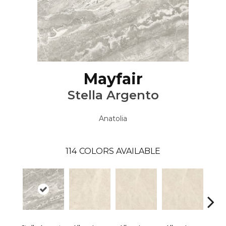
Mayfair
Stella Argento
Anatolia
114
COLORS AVAILABLE