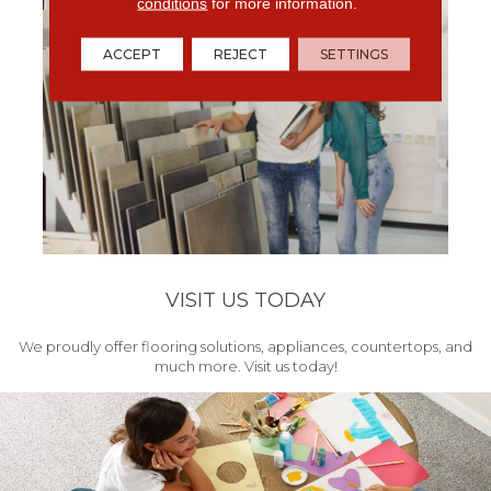
conditions
for more information.
ACCEPT
REJECT
SETTINGS
VISIT US TODAY
We proudly offer flooring solutions, appliances, countertops, and
much more. Visit us today!