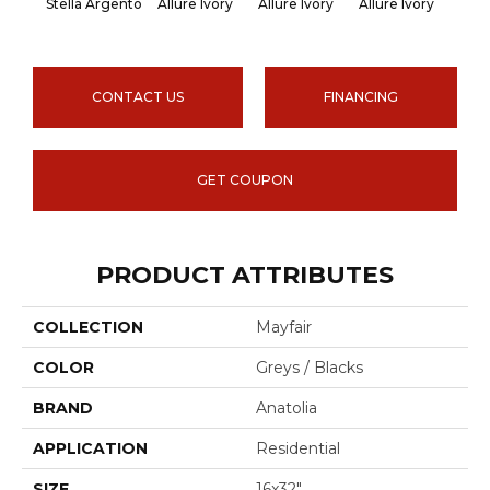
Stella Argento
Allure Ivory
Allure Ivory
Allure Ivory
Allu
CONTACT US
FINANCING
GET COUPON
PRODUCT ATTRIBUTES
COLLECTION
Mayfair
COLOR
Greys / Blacks
BRAND
Anatolia
APPLICATION
Residential
SIZE
16x32"