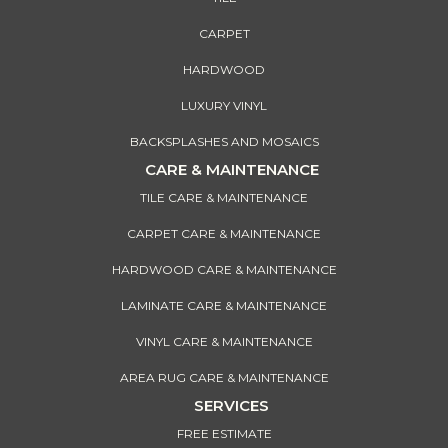
CARPET
HARDWOOD
LUXURY VINYL
BACKSPLASHES AND MOSAICS
CARE & MAINTENANCE
TILE CARE & MAINTENANCE
CARPET CARE & MAINTENANCE
HARDWOOD CARE & MAINTENANCE
LAMINATE CARE & MAINTENANCE
VINYL CARE & MAINTENANCE
AREA RUG CARE & MAINTENANCE
SERVICES
FREE ESTIMATE