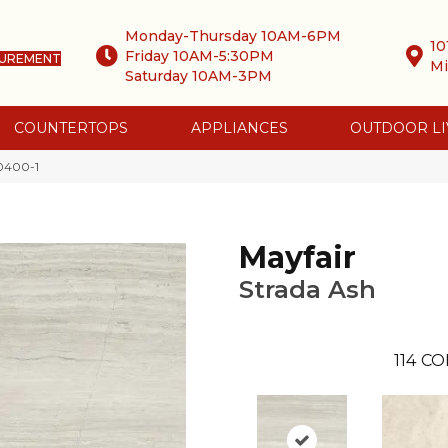
Monday-Thursday 10AM-6PM
10
Friday 10AM-5:30PM
SUREMENT
Mi
Saturday 10AM-3PM
COUNTERTOPS
APPLIANCES
OUTDOOR LI
-0400-1
Mayfair
Strada Ash
114
CO