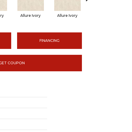
ory
Allure Ivory
Allure Ivory
Allure Ivory
FINANCING
GET COUPON