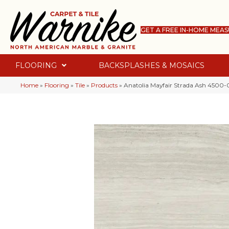
GET A FREE IN-HOME MEA
FLOORING
BACKSPLASHES & MOSAICS
Home
»
Flooring
»
Tile
»
Products
»
Anatolia Mayfair Strada Ash 4500