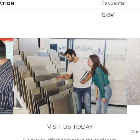
ATION
Residential
12x24"
VISIT US TODAY
Our 
We proudly offer flooring solutions, appliances,