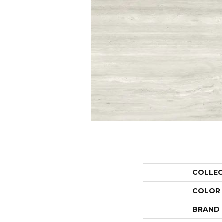
COLLE
COLOR
BRAND