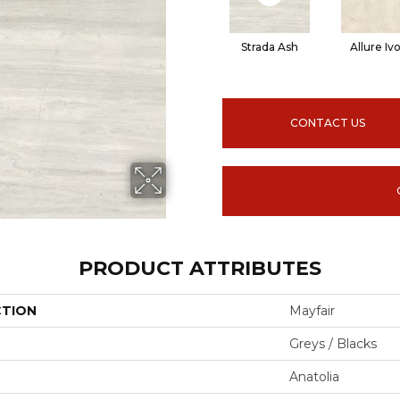
Strada Ash
Allure Iv
CONTACT US
PRODUCT ATTRIBUTES
CTION
Mayfair
Greys / Blacks
Anatolia