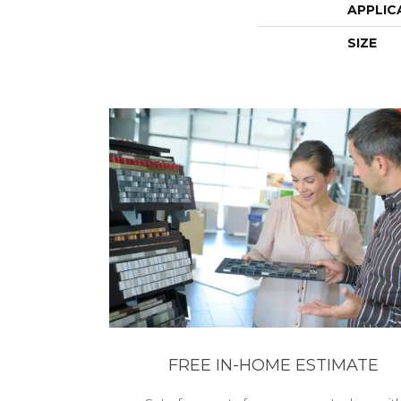
APPLIC
SIZE
FREE IN-HOME ESTIMATE