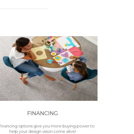
FINANCING
financing options give you more buying power to
help your design vision come alive!