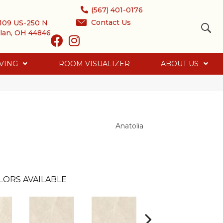
(567) 401-0176
Contact Us
109 US-250 N
lan, OH 44846
VING
ROOM VISUALIZER
ABOUT US
Anatolia
LORS AVAILABLE