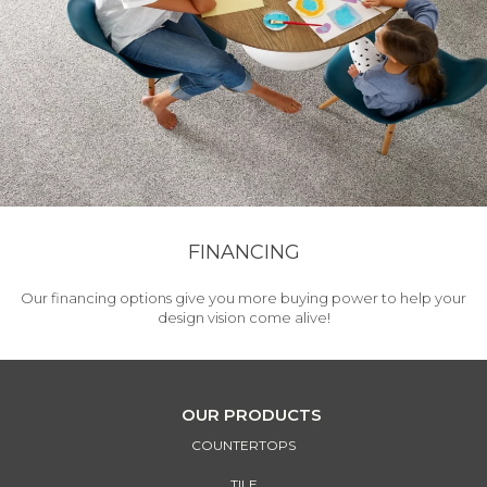
FINANCING
Our financing options give you more buying power to help your
design vision come alive!
OUR PRODUCTS
COUNTERTOPS
TILE