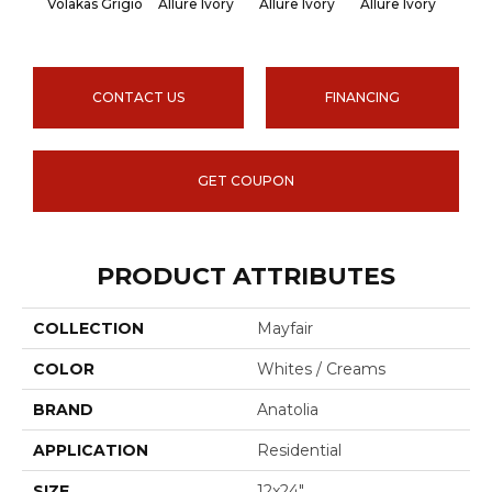
Volakas Grigio
Allure Ivory
Allure Ivory
Allure Ivory
Allu
CONTACT US
FINANCING
GET COUPON
PRODUCT ATTRIBUTES
COLLECTION
Mayfair
COLOR
Whites / Creams
BRAND
Anatolia
APPLICATION
Residential
SIZE
12x24"