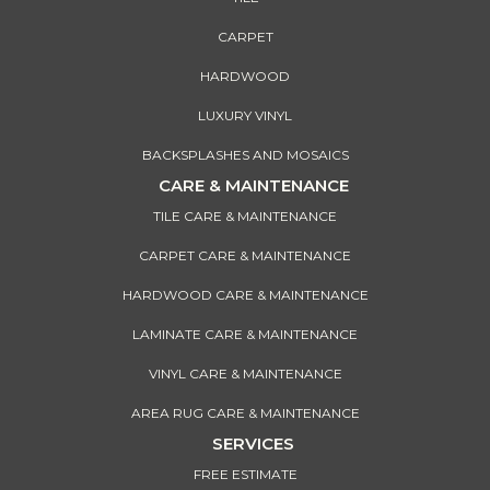
CARPET
HARDWOOD
LUXURY VINYL
BACKSPLASHES AND MOSAICS
CARE & MAINTENANCE
TILE CARE & MAINTENANCE
CARPET CARE & MAINTENANCE
HARDWOOD CARE & MAINTENANCE
LAMINATE CARE & MAINTENANCE
VINYL CARE & MAINTENANCE
AREA RUG CARE & MAINTENANCE
SERVICES
FREE ESTIMATE