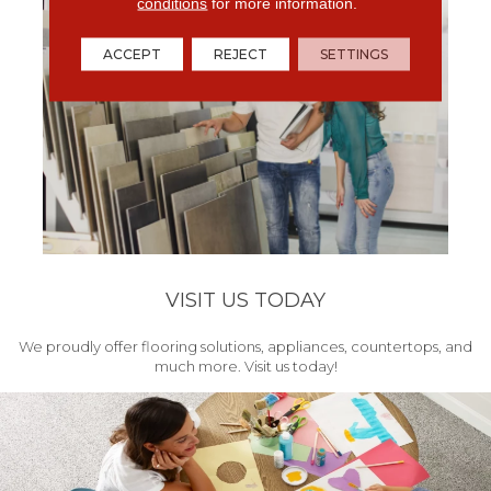
conditions
for more information.
ACCEPT
REJECT
SETTINGS
VISIT US TODAY
We proudly offer flooring solutions, appliances, countertops, and
much more. Visit us today!