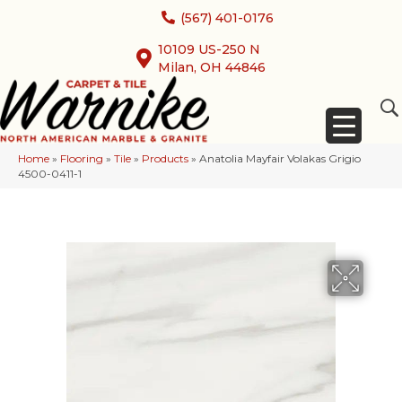
(567) 401-0176
10109 US-250 N
Milan, OH 44846
Home
»
Flooring
»
Tile
»
Products
»
Anatolia Mayfair Volakas Grigio
4500-0411-1