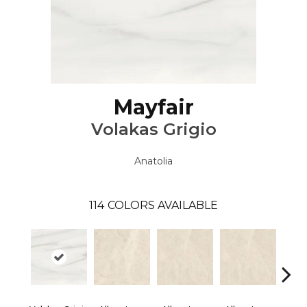
Mayfair
Volakas Grigio
Anatolia
114
COLORS AVAILABLE