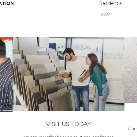
ATION
Residential
12x24"
VISIT US TODAY
Our 
We proudly offer flooring solutions, appliances,