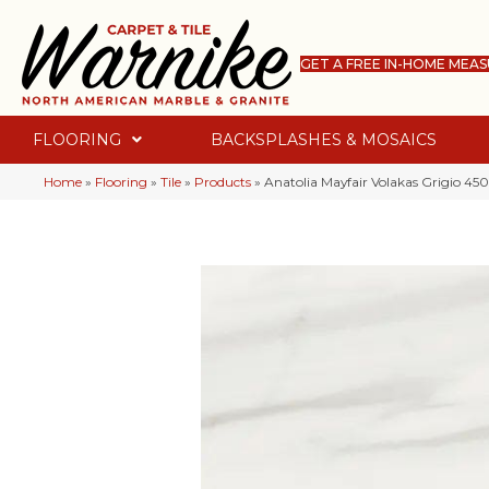
GET A FREE IN-HOME MEA
FLOORING
BACKSPLASHES & MOSAICS
Home
»
Flooring
»
Tile
»
Products
»
Anatolia Mayfair Volakas Grigio 45