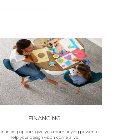
FINANCING
financing options give you more buying power to
help your design vision come alive!