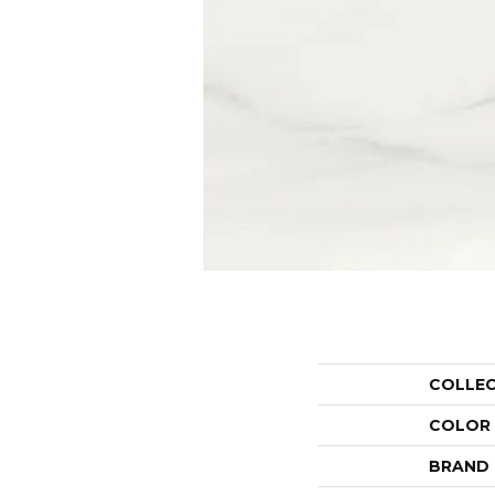
COLLE
COLOR
BRAND