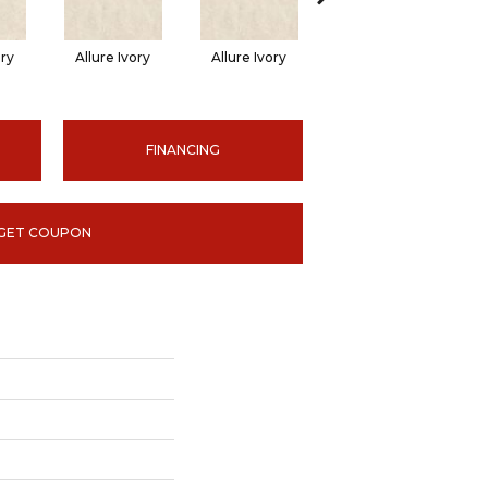
ory
Allure Ivory
Allure Ivory
Allure Ivory
FINANCING
GET COUPON