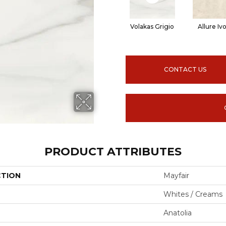
Volakas Grigio
Allure Iv
CONTACT US
PRODUCT ATTRIBUTES
CTION
Mayfair
Whites / Creams
Anatolia