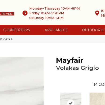
Monday-Thursday 10AM-6PM
10
Friday 10AM-5:30PM
SUREMENT
Mi
Saturday 10AM-3PM
COUNTERTOPS
APPLIANCES
OUTDOOR LI
00-0413-1
Mayfair
Volakas Grigio
114
CO