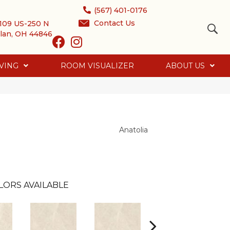
(567) 401-0176
Contact Us
109 US-250 N
lan, OH 44846
VING
ROOM VISUALIZER
ABOUT US
Anatolia
LORS AVAILABLE