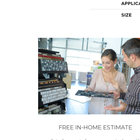
APPLIC
SIZE
FREE IN-HOME ESTIMATE