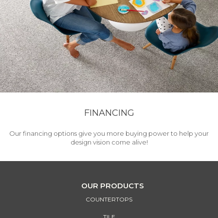
FINANCING
Our financing options give you more buying power to help your
design vision come alive!
OUR PRODUCTS
COUNTERTOPS
TILE