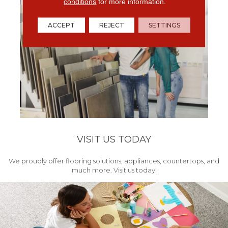
conditions
for more information.
ACCEPT
REJECT
SETTINGS
VISIT US TODAY
We proudly offer flooring solutions, appliances, countertops, and
much more. Visit us today!