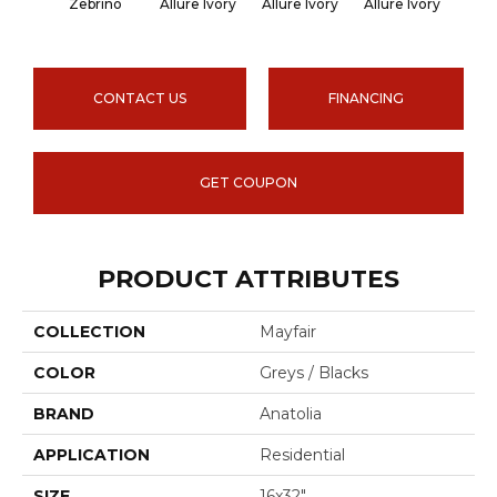
Zebrino
Allure Ivory
Allure Ivory
Allure Ivory
Allu
CONTACT US
FINANCING
GET COUPON
PRODUCT ATTRIBUTES
COLLECTION
Mayfair
COLOR
Greys / Blacks
BRAND
Anatolia
APPLICATION
Residential
SIZE
16x32"