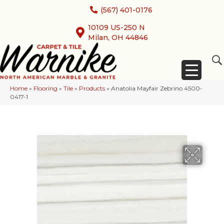
(567) 401-0176
10109 US-250 N
Milan, OH 44846
Home
»
Flooring
»
Tile
»
Products
»
Anatolia Mayfair Zebrino 4500-
0417-1