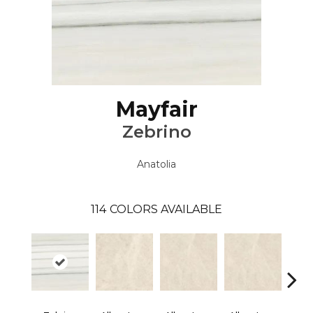
Mayfair
Zebrino
Anatolia
114
COLORS AVAILABLE