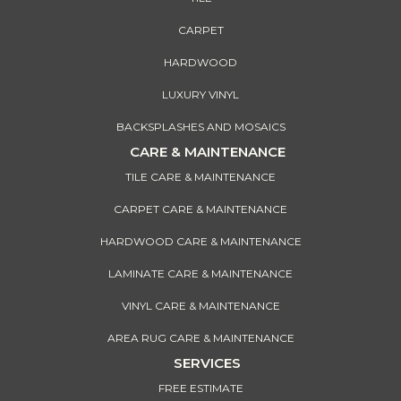
CARPET
HARDWOOD
LUXURY VINYL
BACKSPLASHES AND MOSAICS
CARE & MAINTENANCE
TILE CARE & MAINTENANCE
CARPET CARE & MAINTENANCE
HARDWOOD CARE & MAINTENANCE
LAMINATE CARE & MAINTENANCE
VINYL CARE & MAINTENANCE
AREA RUG CARE & MAINTENANCE
SERVICES
FREE ESTIMATE