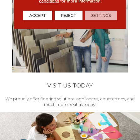
conditions
for more information.
ACCEPT
REJECT
SETTINGS
VISIT US TODAY
We proudly offer flooring solutions, appliances, countertops, and
much more. Visit us today!