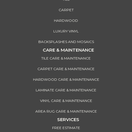
CARPET
HARDWOOD
LUXURY VINYL
BACKSPLASHES AND MOSAICS
CARE & MAINTENANCE
TILE CARE & MAINTENANCE
CARPET CARE & MAINTENANCE
HARDWOOD CARE & MAINTENANCE
LAMINATE CARE & MAINTENANCE
VINYL CARE & MAINTENANCE
AREA RUG CARE & MAINTENANCE
SERVICES
FREE ESTIMATE