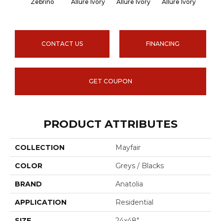
Zebrino
Allure Ivory
Allure Ivory
Allure Ivory
Allu
CONTACT US
FINANCING
GET COUPON
PRODUCT ATTRIBUTES
COLLECTION
Mayfair
COLOR
Greys / Blacks
BRAND
Anatolia
APPLICATION
Residential
SIZE
24x48"