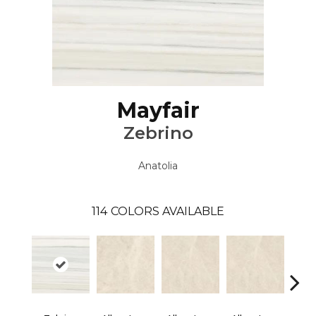
Mayfair
Zebrino
Anatolia
114
COLORS AVAILABLE