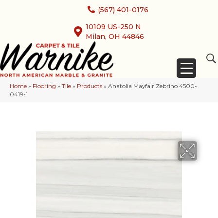
(567) 401-0176
10109 US-250 N
Milan, OH 44846
Home
»
Flooring
»
Tile
»
Products
»
Anatolia Mayfair Zebrino 4500-
0419-1