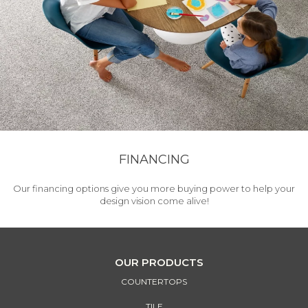
FINANCING
Our financing options give you more buying power to help your
design vision come alive!
OUR PRODUCTS
COUNTERTOPS
TILE