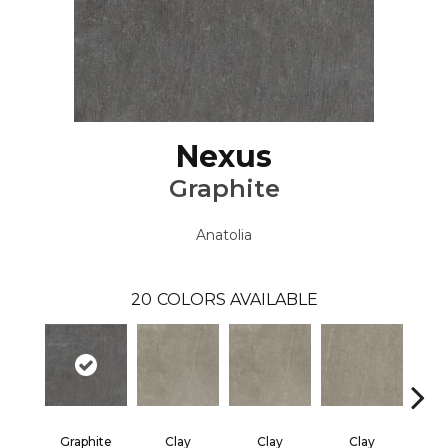
Nexus
Graphite
Anatolia
20
COLORS AVAILABLE
Graphite
Clay
Clay
Clay
Gra