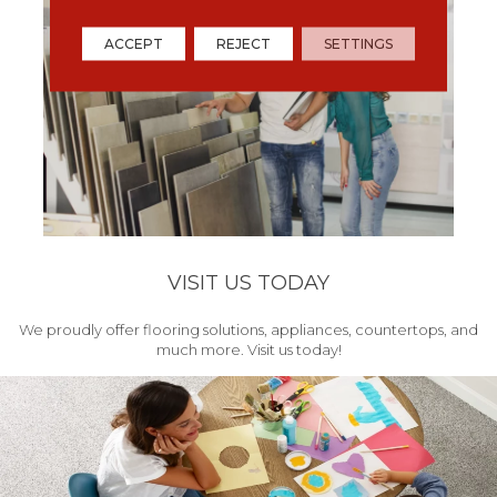
ACCEPT
REJECT
SETTINGS
VISIT US TODAY
We proudly offer flooring solutions, appliances, countertops, and
much more. Visit us today!