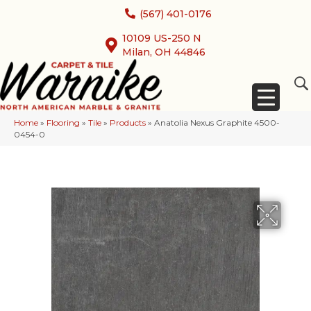
(567) 401-0176
10109 US-250 N
Milan, OH 44846
Home
»
Flooring
»
Tile
»
Products
»
Anatolia Nexus Graphite 4500-
0454-0