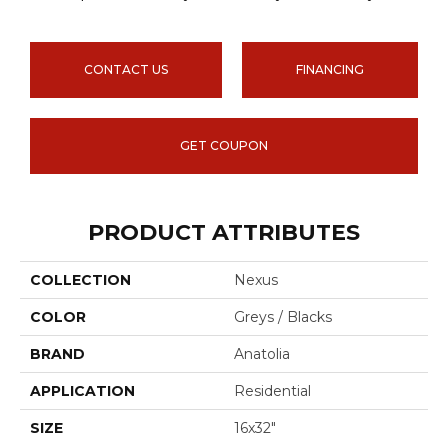
CONTACT US
FINANCING
GET COUPON
PRODUCT ATTRIBUTES
COLLECTION
Nexus
COLOR
Greys / Blacks
BRAND
Anatolia
APPLICATION
Residential
SIZE
16x32"