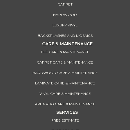
CARPET
HARDWOOD
LUXURY VINYL
BACKSPLASHES AND MOSAICS
CARE & MAINTENANCE
TILE CARE & MAINTENANCE
CARPET CARE & MAINTENANCE
HARDWOOD CARE & MAINTENANCE
LAMINATE CARE & MAINTENANCE
VINYL CARE & MAINTENANCE
AREA RUG CARE & MAINTENANCE
SERVICES
FREE ESTIMATE