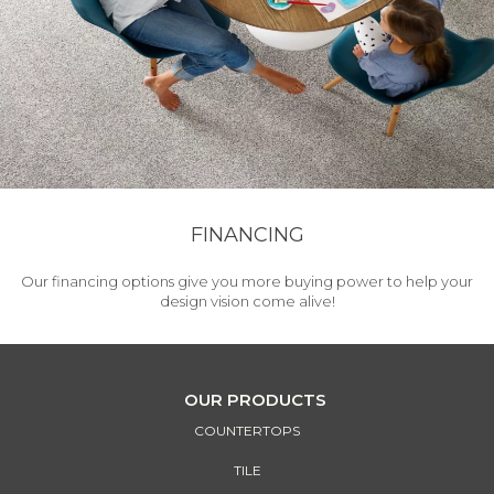
FINANCING
Our financing options give you more buying power to help your
design vision come alive!
OUR PRODUCTS
COUNTERTOPS
TILE